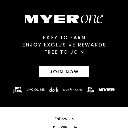
$14.99 | 1-3 Business Days
View full delivery information
Returns
30 day returns or exchanges online and in store
Afterpay and Zip returns must be sent to our online store via
post, exchanges accepted in store or online.
View full returns information
Follow Us