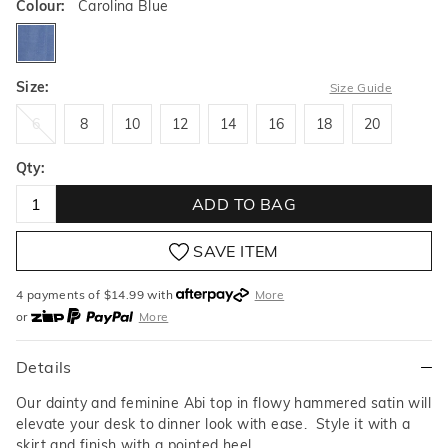
Colour:
Carolina Blue
carolinablue
Size:
Size Guide
6
8
10
12
14
16
18
20
6
8
10
12
14
16
18
20
Qty:
ADD TO BAG
SAVE ITEM
4 payments of $
14.99
with
More
or
More
or from $10 per week with
More
or 4 payments
of $14.99
with
More
Details
Our dainty and feminine Abi top in flowy hammered satin will
elevate your desk to dinner look with ease. Style it with a
skirt and finish with a pointed heel.