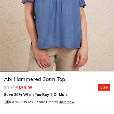
Abi Hammered Satin Top
$99.95
$59.95
Sale
Save 30% When You Buy 2 Or More
Earn +
119
MYER one Credits.
Join now