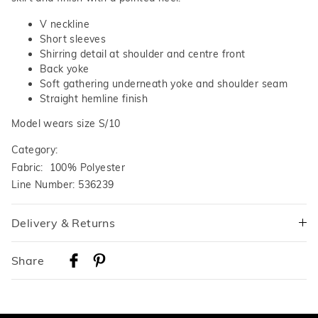
V neckline
Short sleeves
Shirring detail at shoulder and centre front
Back yoke
Soft gathering underneath yoke and shoulder seam
Straight hemline finish
Model wears size S/10
Category:
Fabric: 100% Polyester
Line Number: 536239
Delivery & Returns
Delivery
Share
Australian Standard Delivery
$9.99 | 3-7 Business Days
Australian Express Delivery