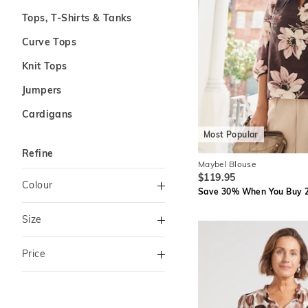
Tops, T-Shirts & Tanks
Curve Tops
Knit Tops
Jumpers
Cardigans
Most Popular
Refine
Maybel Blouse
$119.95
Colour
Save 30% When You Buy 2
Green
Size
Black
XS
S
Price
Chocolate
M
L
Brown
To
XL
XXL
Milk