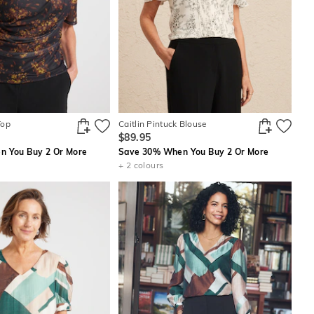
Top
Caitlin Pintuck Blouse
$89.95
 You Buy 2 Or More
Save 30% When You Buy 2 Or More
+ 2 colours