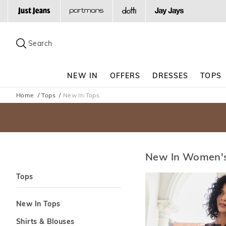
Search
Suggested
site
Search
content
and
search
NEW IN
OFFERS
DRESSES
TOPS
history
menu
Home
Tops
New In Tops
New In Women's
Tops
New In Tops
Shirts & Blouses