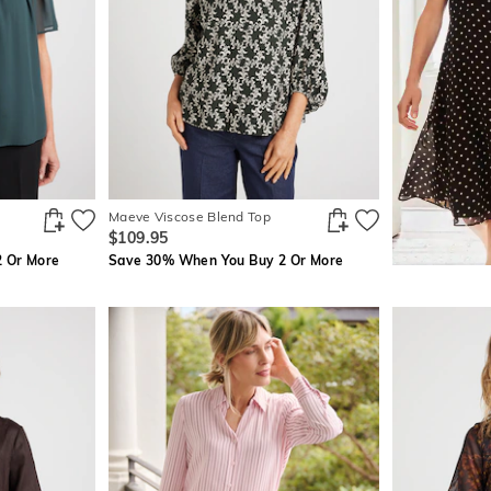
Maeve Viscose Blend Top
$109.95
 Or More
Save 30% When You Buy 2 Or More