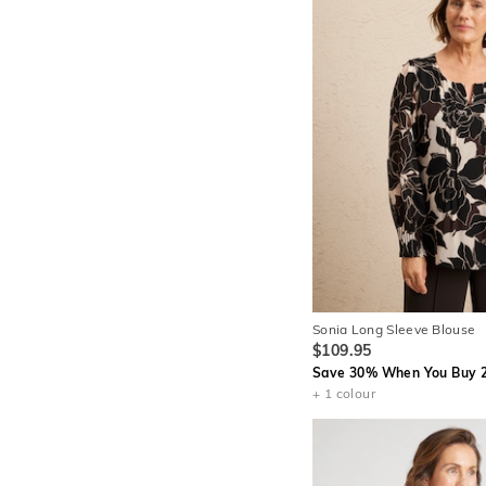
Sonia Long Sleeve Blouse
$109.95
Save 30% When You Buy 2
+ 1 colour