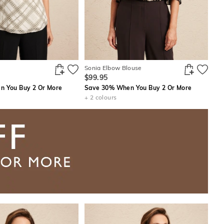
Sonia Elbow Blouse
$99.95
 You Buy 2 Or More
Save 30% When You Buy 2 Or More
+ 2 colours