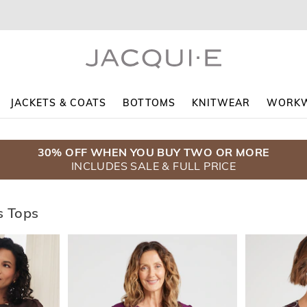
JACKETS & COATS
BOTTOMS
KNITWEAR
WORK
30% OFF WHEN YOU BUY TWO OR MORE
$5 DELIVERY WHEN YOU SPEND $130+
COATS $139.95
INCLUDES SALE & FULL PRICE
ENDS SUNDAY
SHOP NOW
 Tops