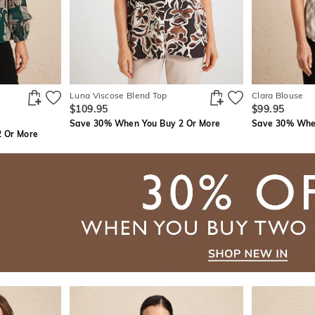
Luna Viscose Blend Top
Clara Blouse
$109.95
$99.95
Save 30% When You Buy 2 Or More
Save 30% When
 Or More