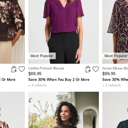
Most Popular
Most Popular
Caitlin Pintuck Blouse
Sonia Elbow Bl
$89.95
$99.95
 Or More
Save 30% When You Buy 2 Or More
Save 30% When
+ 2 colours
+ 2 colours