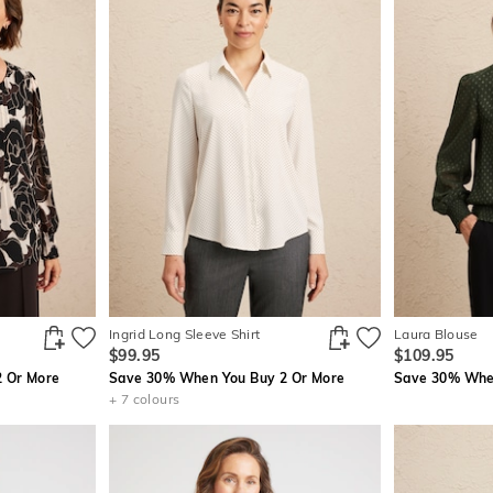
Ingrid Long Sleeve Shirt
Laura Blouse
$99.95
$109.95
 Or More
Save 30% When You Buy 2 Or More
Save 30% When
+ 7 colours