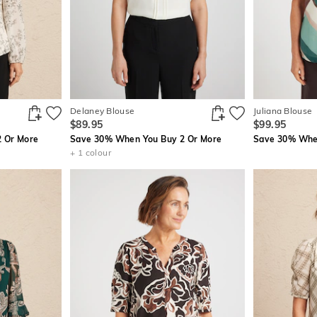
Delaney Blouse
Juliana Blouse
$89.95
$99.95
 Or More
Save 30% When You Buy 2 Or More
Save 30% When
+ 1 colour