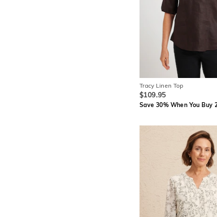
Tracy Linen Top
$109.95
Save 30% When You Buy 2