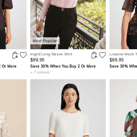
Most Popular
Ingrid Long Sleeve Shirt
Lisanne Mesh 
$99.95
$89.95
 Or More
Save 30% When You Buy 2 Or More
Save 30% When
+ 7 colours