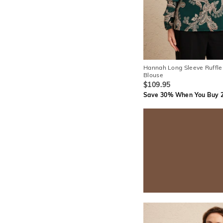
Hannah Long Sleeve Ruffle
Blouse
$109.95
Save 30% When You Buy 2