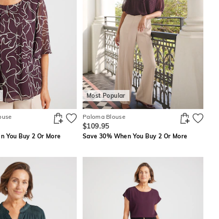
Most Popular
ouse
Paloma Blouse
$109.95
 You Buy 2 Or More
Save 30% When You Buy 2 Or More