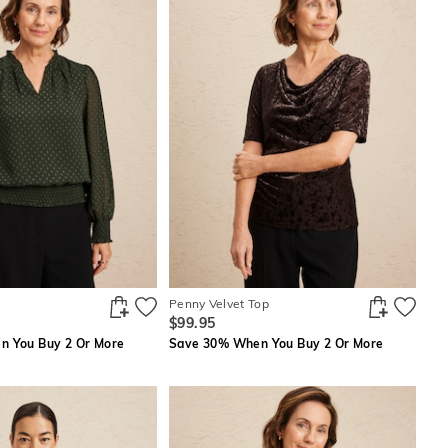
Penny Velvet Top
$99.95
 You Buy 2 Or More
Save 30% When You Buy 2 Or More