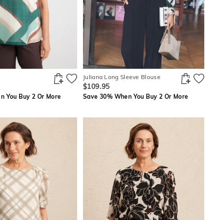
Juliana Long Sleeve Blouse
$109.95
 You Buy 2 Or More
Save 30% When You Buy 2 Or More