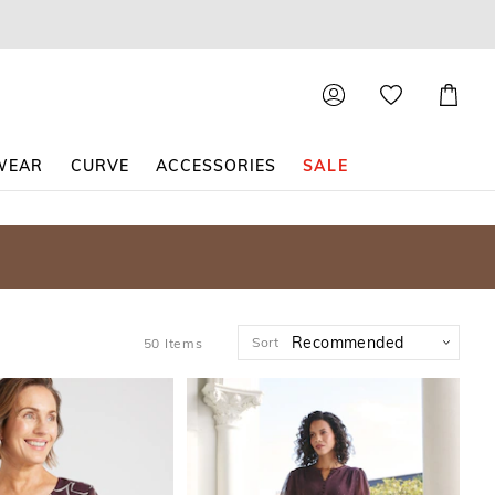
Shoppin
Cart
WEAR
CURVE
ACCESSORIES
SALE
Sort
50
Items