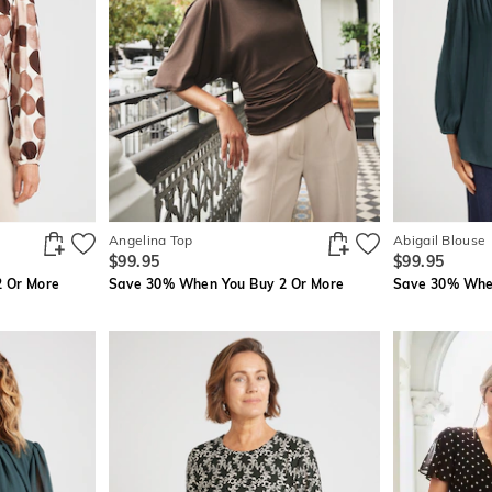
Angelina Top
Abigail Blouse
$99.95
$99.95
 Or More
Save 30% When You Buy 2 Or More
Save 30% When