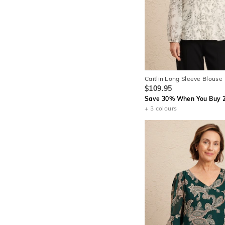
Caitlin Long Sleeve Blouse
$109.95
Save 30% When You Buy 2
+ 3 colours