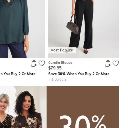
Most Popular
Camila Blouse
$79.95
 You Buy 2 Or More
Save 30% When You Buy 2 Or More
+ 8 colours