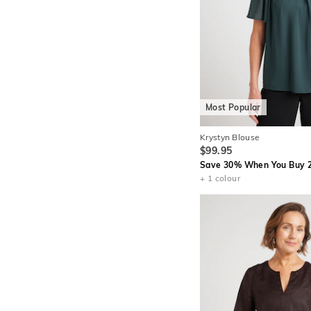
Most Popular
Krystyn Blouse
$99.95
Save 30% When You Buy 2
+ 1 colour