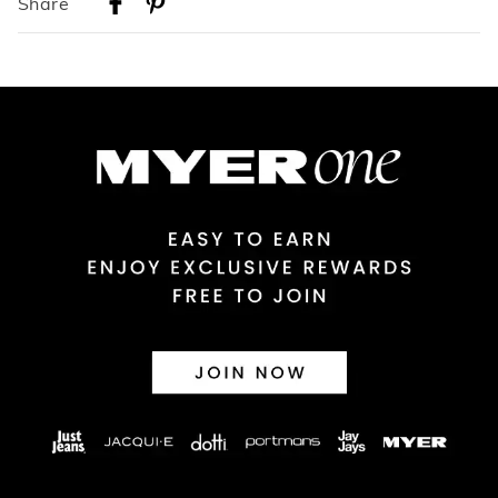
Share
Australian Standard Delivery
$9.99 | 3-7 Business Days
Australian Express Delivery
$14.99 | 1-3 Business Days
View full delivery information
Returns
30 day returns or exchanges online and in store
Afterpay and Zip returns must be sent to our online store via
post, exchanges accepted in store or online.
View full returns information