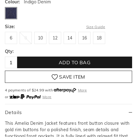
Colour:
Indigo Denim
indigodenim
Size:
Size Guide
6
8
10
12
14
16
18
6
8
10
12
14
16
18
Qty:
ADD TO BAG
SAVE ITEM
4 payments of $
24.99
with
More
or
More
or from $10 per week with
More
or 4 payments
of $24.99
with
More
Details
This Amelia Denim Jacket features front button closure with
gold rim buttons for a polished finish, seam details and
functional front pockets. It is fully lined with relaxed fit that