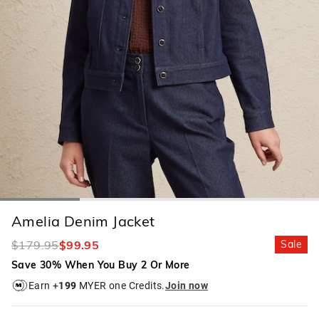
Amelia Denim Jacket
$179.95
$99.95
Sale
Save 30% When You Buy 2 Or More
Earn +
199
MYER one Credits.
Join now