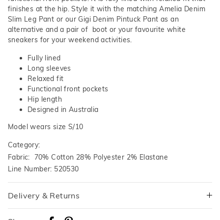
finishes at the hip. Style it with the matching Amelia Denim
Slim Leg Pant or our Gigi Denim Pintuck Pant as an
alternative and a pair of boot or your favourite white
sneakers for your weekend activities.
Fully lined
Long sleeves
Relaxed fit
Functional front pockets
Hip length
Designed in Australia
Model wears size S/10
Category:
Fabric: 70% Cotton 28% Polyester 2% Elastane
Line Number: 520530
Delivery & Returns
Delivery