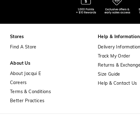
Stores
Help & Information
Find A Store
Delivery Informatio
Track My Order
About Us
Returns & Exchang
About Jacqui E
Size Guide
Careers
Help & Contact Us
Terms & Conditions
Better Practices