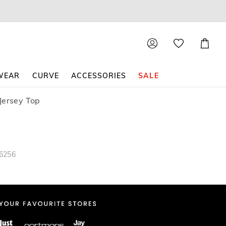
Shoppin
Cart
WEAR
CURVE
ACCESSORIES
SALE
Jersey Top
36256