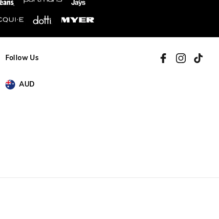
Follow Us
AUD