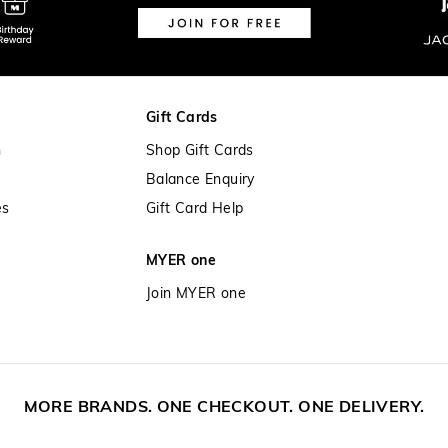
Gift Cards
n
Shop Gift Cards
Balance Enquiry
es
Gift Card Help
MYER one
Join MYER one
MORE BRANDS. ONE CHECKOUT. ONE DELIVERY.