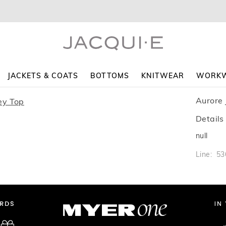
JACKETS & COATS
BOTTOMS
KNITWEAR
WORK
Aurore 
Details
null
Line: 5