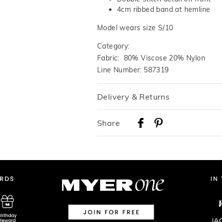
4cm ribbed band at hemline
Model wears size S/10
Category:
Fabric: 80% Viscose 20% Nylon
Line Number: 587319
Delivery & Returns
Delivery
Share
Australian Standard Delivery
$9.99 | 3-7 Business Days
Australian Express Delivery
$14.99 | 1-3 Business Days
View full delivery information
Returns