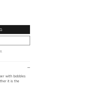
G
re
ore
per with bobbles
her it is the