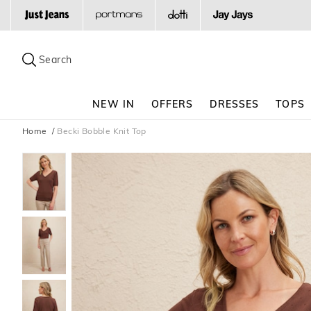
Search
Suggested
site
Search
content
and
search
NEW IN
OFFERS
DRESSES
TOPS
history
menu
Home
Becki Bobble Knit Top