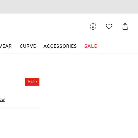
Shoppin
Cart
WEAR
CURVE
ACCESSORIES
SALE
Sale
now