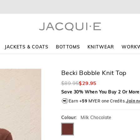
The
The
price
price
of
of
the
the
product
product
might
might
be
be
updated
updated
JACKETS & COATS
BOTTOMS
KNITWEAR
WORK
based
based
on
on
your
your
selection
selection
Becki Bobble Knit Top
$89.95
$29.95
Save 30% When You Buy 2 Or More
Earn +
59
MYER one Credits.
Join 
Colour:
Milk Chocolate
milkchocolate