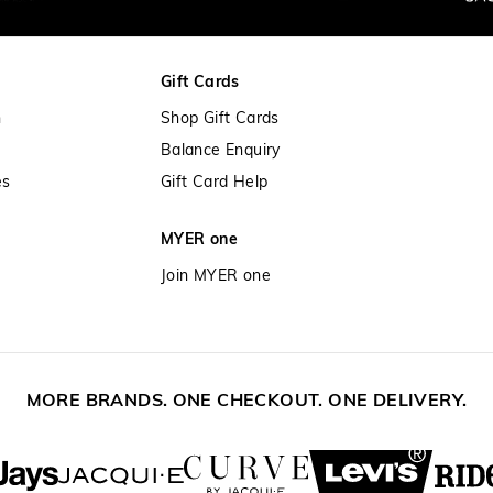
30 day returns or exchanges online a
Afterpay and Zip returns must be sen
Gift Cards
store via post, exchanges accepted in
n
Shop Gift Cards
View full returns information
Balance Enquiry
es
Gift Card Help
MYER one
Join MYER one
MORE BRANDS. ONE CHECKOUT. ONE DELIVERY.