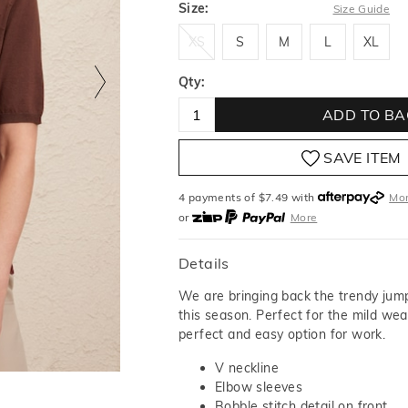
Size:
Size Guide
XS
S
M
L
XL
XS
S
M
L
XL
Qty:
ADD TO BA
SAVE ITEM
4 payments of $
7.49
with
Mo
or
More
or from $10 per week with
More
or 4 payments
of $7.49
with
M
Details
We are bringing back the trendy jum
this season. Perfect for the mild weat
perfect and easy option for work.
V neckline
Elbow sleeves
Bobble stitch detail on front