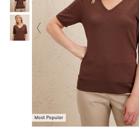
Most Popular