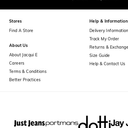
Stores
Help & Information
Find A Store
Delivery Informatio
Track My Order
About Us
Returns & Exchang
About Jacqui E
Size Guide
Careers
Help & Contact Us
Terms & Conditions
Better Practices