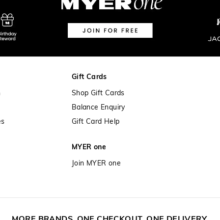
View full delivery information
Returns
30 day returns or exchanges online a
Afterpay and Zip returns must be sen
Gift Cards
store via post, exchanges accepted in
n
Shop Gift Cards
View full returns information
Balance Enquiry
es
Gift Card Help
MYER one
Join MYER one
MORE BRANDS. ONE CHECKOUT. ONE DELIVERY.