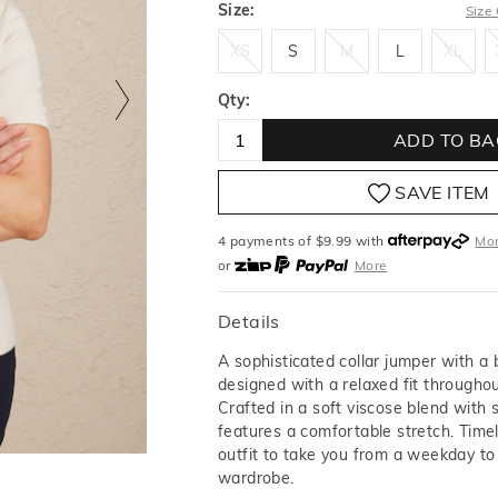
Size:
Size
XS
S
M
L
XL
XS
S
M
L
XL
Qty:
ADD TO BA
SAVE ITEM
4 payments of $
9.99
with
Mo
or
More
or from $10 per week with
More
or 4 payments
of $9.99
with
M
Details
A sophisticated collar jumper with a 
designed with a relaxed fit throughou
Crafted in a soft viscose blend with s
features a comfortable stretch. Time
outfit to take you from a weekday t
wardrobe.