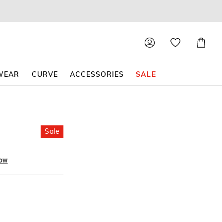
Shoppin
Cart
WEAR
CURVE
ACCESSORIES
SALE
Sale
now