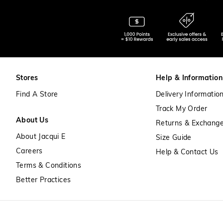
Stores
Help & Information
Find A Store
Delivery Informatio
Track My Order
About Us
Returns & Exchang
About Jacqui E
Size Guide
Careers
Help & Contact Us
Terms & Conditions
Better Practices