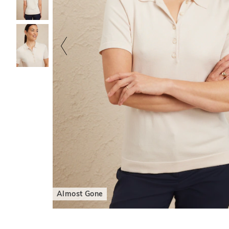
Almost Gone