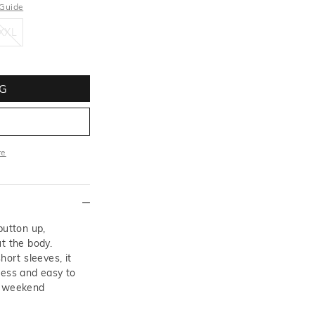
 Guide
XXL
XXL
G
re
ore
button up,
t the body.
hort sleeves, it
less and easy to
o weekend