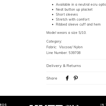
Available in a neutral ecru opti
Neat button up placket
Short sleeves
Stretch with comfort
Ribbed sleeve cuff and hem
Model wears a size S/10.
Category:
Fabric: Viscose/ Nylon
Line Number: 539708
Delivery & Returns
Delivery
Share
Australian Standard Delivery
$9.99 | 3-7 Business Days
Australian Express Delivery
$14.99 | 1-3 Business Days