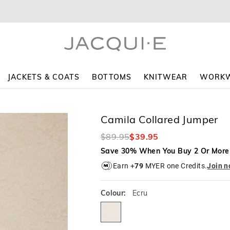
The
The
price
price
of
of
the
the
product
product
might
might
be
be
updated
updated
JACKETS & COATS
BOTTOMS
KNITWEAR
WORK
based
based
on
on
your
your
selection
selection
Camila Collared Jumper
$89.95
$39.95
Save 30% When You Buy 2 Or More
Earn +
79
MYER one Credits.
Join 
Colour:
Ecru
ecru