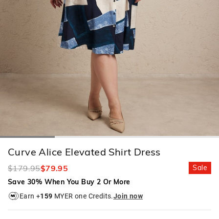
Curve Alice Elevated Shirt Dress
$179.95
$79.95
Sale
Save 30% When You Buy 2 Or More
Earn +
159
MYER one Credits.
Join now