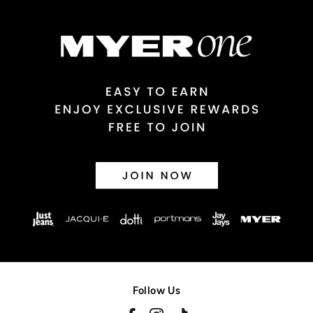
$14.99 | 1-3 Business Days
View full delivery information
Returns
30 day returns or exchanges online and in store
Afterpay and Zip returns must be sent to our online store via
post, exchanges accepted in store or online.
View full returns information
Follow Us