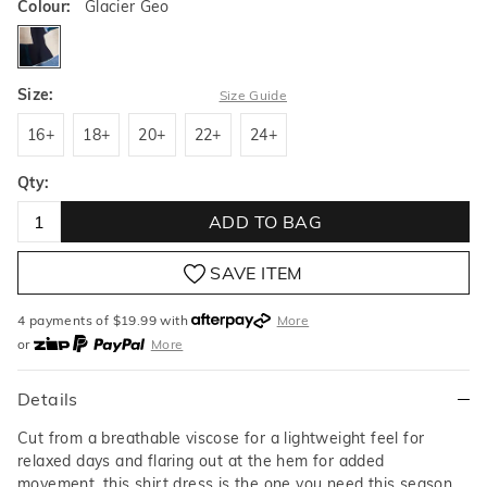
Colour:
Glacier Geo
glaciergeo
Size:
Size Guide
16+
18+
20+
22+
24+
16+
18+
20+
22+
24+
Qty:
ADD TO BAG
SAVE ITEM
4 payments of $
19.99
with
More
or
More
or from $10 per week with
More
or 4 payments
of $19.99
with
More
Details
Cut from a breathable viscose for a lightweight feel for
relaxed days and flaring out at the hem for added
movement, this shirt dress is the one you need this season.