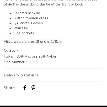
Style this dress doing the tie at the front or back.
Collared neckline
Button through dress
3/4 length sleeves
Waist tie
Side pockets
Alijca wears a size 18 and is 178cm.
Category:
Fabric: 80% Viscose 20% Nylon
Line Number: 555365
Delivery & Returns
Delivery
Share
Australian Standard Delivery
$9.99 | 3-7 Business Days
Australian Express Delivery