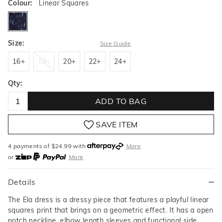
Colour:
Linear Squares
linearsquares
Size:
Size Guide
16+
18+
20+
22+
24+
16+
18+
20+
22+
24+
Qty:
ADD TO BAG
SAVE ITEM
4 payments of $
24.99
with
More
or
More
or from $10 per week with
More
or 4 payments
of $24.99
with
More
Details
The Ela dress is a dressy piece that features a playful linear
squares print that brings on a geometric effect. It has a open
notch neckline, elbow length sleeves and functional side