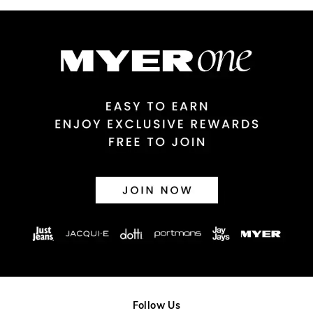
Australian Express Delivery
$14.99 | 1-3 Business Days
View full delivery information
Returns
30 day returns or exchanges online and in store
Afterpay and Zip returns must be sent to our online store via
post, exchanges accepted in store or online.
View full returns information
Follow Us