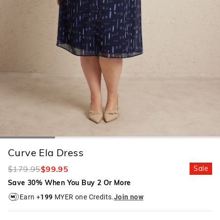
Curve Ela Dress
$179.95
$99.95
Sale
Save 30% When You Buy 2 Or More
Earn +
199
MYER one Credits.
Join now