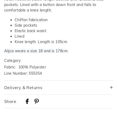
pockets. Lined with a button down front and falls to
comfortable a knee length.
Chiffon fabrication
Side pockets
Elastic back waist
Lined
Knee length. Length is 105cm
Alijca wears a size 18 and is 178cm.
Category:
Fabric: 100% Polyester
Line Number: 555354
Delivery & Returns
Delivery
Share
Australian Standard Delivery
$9.99 | 3-7 Business Days