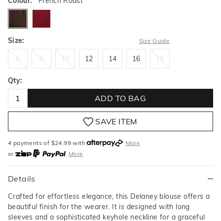
Colour:
French Roast
frenchroast
deepgarnet
Size:
Size Guide
6
8
10
12
14
16
18
6
8
10
12
14
16
18
Qty:
ADD TO BAG
SAVE ITEM
4 payments of $
24.99
with
More
or
More
or from $10 per week with
More
or 4 payments
of $24.99
with
More
Details
Crafted for effortless elegance, this Delaney blouse offers a
beautiful finish for the wearer. It is designed with long
sleeves and a sophisticated keyhole neckline for a graceful