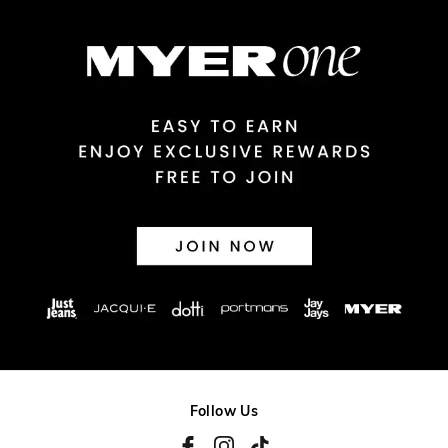
$14.99 | 1-3 Business Days
View full delivery information
Returns
30 day returns or exchanges online and in store
Afterpay and Zip returns must be sent to our online store via
post, exchanges accepted in store or online.
View full returns information
Follow Us