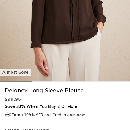
Almost Gone
Delaney Long Sleeve Blouse
$99.95
Save 30% When You Buy 2 Or More
Earn +
199
MYER one Credits.
Join now