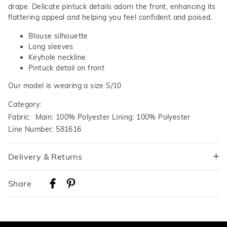
drape. Delicate pintuck details adorn the front, enhancing its
flattering appeal and helping you feel confident and poised.
Blouse silhouette
Long sleeves
Keyhole neckline
Pintuck detail on front
Our model is wearing a size S/10
Category:
Fabric: Main: 100% Polyester Lining: 100% Polyester
Line Number: 581616
Delivery & Returns
Delivery
Share
Australian Standard Delivery
$9.99 | 3-7 Business Days
Australian Express Delivery