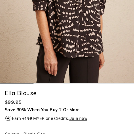
Ella Blouse
$99.95
Save 30% When You Buy 2 Or More
Earn +
199
MYER one Credits.
Join now