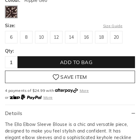
Colour:
Ripple Geo
ripplegeo
Size:
Size Guide
6
8
10
12
14
16
18
20
6
8
10
12
14
16
18
20
Qty:
ADD TO BAG
SAVE ITEM
4 payments of $
24.99
with
More
or
More
or from $10 per week with
More
or 4 payments
of $24.99
with
More
Details
The Ella Elbow Sleeve Blouse is a chic and versatile piece,
designed to make you feel stylish and confident. It has
elegant elbow sleeves and a sophisticated keyhole neckline