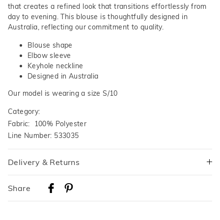
that creates a refined look that transitions effortlessly from
day to evening. This blouse is thoughtfully designed in
Australia, reflecting our commitment to quality.
Blouse shape
Elbow sleeve
Keyhole neckline
Designed in Australia
Our model is wearing a size S/10
Category:
Fabric: 100% Polyester
Line Number: 533035
Delivery & Returns
Delivery
Share
Australian Standard Delivery
$9.99 | 3-7 Business Days