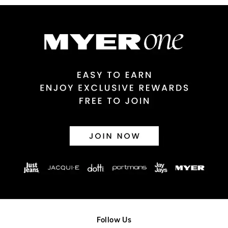
Australian Express Delivery
$14.99 | 1-3 Business Days
View full delivery information
Returns
30 day returns or exchanges online and in store
Afterpay and Zip returns must be sent to our online store via
post, exchanges accepted in store or online.
View full returns information
Follow Us