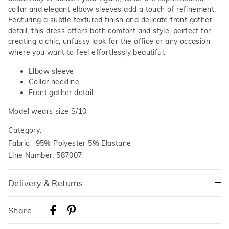
collar and elegant elbow sleeves add a touch of refinement.
Featuring a subtle textured finish and delicate front gather
detail, this dress offers both comfort and style, perfect for
creating a chic, unfussy look for the office or any occasion
where you want to feel effortlessly beautiful.
Elbow sleeve
Collar neckline
Front gather detail
Model wears size S/10
Category:
Fabric: 95% Polyester 5% Elastane
Line Number: 587007
Delivery & Returns
Delivery
Share
Australian Standard Delivery