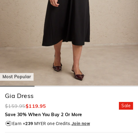
Most Popular
Gia Dress
$159.95
$119.95
Sale
Save 30% When You Buy 2 Or More
Earn +
239
MYER one Credits.
Join now