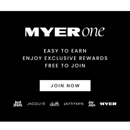
$9.99 | 3-7 Business Days
Australian Express Delivery
$14.99 | 1-3 Business Days
View full delivery information
Returns
30 day returns or exchanges online and in store
Afterpay and Zip returns must be sent to our online store via
post, exchanges accepted in store or online.
View full returns information