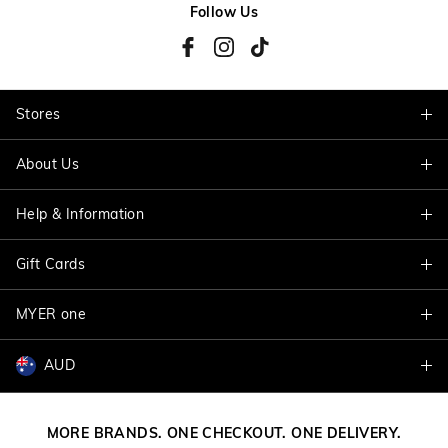
Follow Us
Stores
About Us
Find A Store
Help & Information
About Jacqui E
Careers
Gift Cards
Delivery Information
Terms & Conditions
Track My Order
MYER one
Shop Gift Cards
Better Practices
Returns & Exchanges
Balance Enquiry
AUD
Join MYER one
Size Guide
Gift Card Help
AUD
Australia
Help & Contact Us
MORE BRANDS. ONE CHECKOUT. ONE DELIVERY.