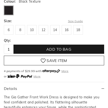
Colour:
Black Texture
blacktexture
Size:
Size Guide
6
8
10
12
14
16
18
6
8
10
12
14
16
18
Qty:
ADD TO BAG
SAVE ITEM
4 payments of $
29.99
with
More
or
More
or from $10 per week with
More
or 4 payments
of $29.99
with
More
Details
The Gia Gather Front Work Dress is designed to make you
feel confident and polished. Its flattering silhouette
beautifully enhances your figure, while the sophisticated