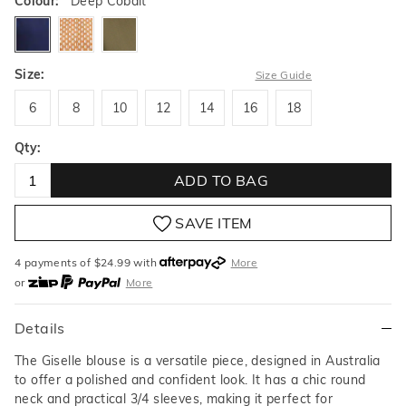
Colour:
Deep Cobalt
deepcobalt
coffeebean
juniper
Size:
Size Guide
6
8
10
12
14
16
18
6
8
10
12
14
16
18
Qty:
ADD TO BAG
SAVE ITEM
4 payments of $
24.99
with
More
or
More
or from $10 per week with
More
or 4 payments
of $24.99
with
More
Details
The Giselle blouse is a versatile piece, designed in Australia
to offer a polished and confident look. It has a chic round
neck and practical 3/4 sleeves, making it perfect for