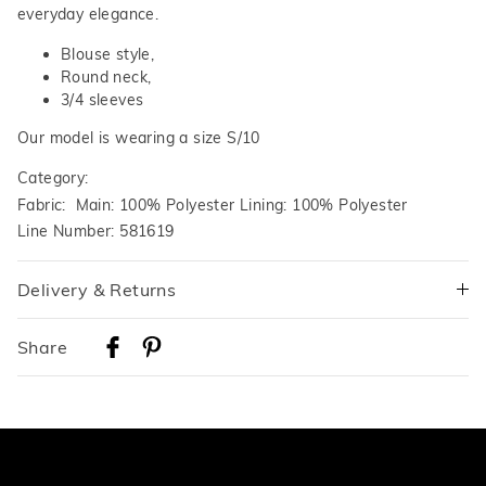
everyday elegance.
Blouse style,
Round neck,
3/4 sleeves
Our model is wearing a size S/10
Category:
Fabric: Main: 100% Polyester Lining: 100% Polyester
Line Number: 581619
Delivery & Returns
Delivery
Share
Australian Standard Delivery
$9.99 | 3-7 Business Days
Australian Express Delivery
$14.99 | 1-3 Business Days