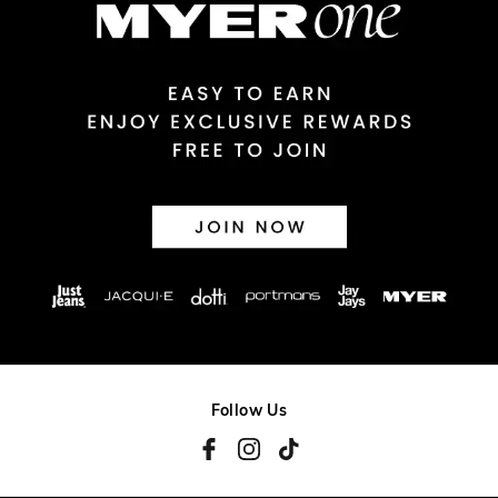
View full delivery information
Returns
30 day returns or exchanges online and in store
Afterpay and Zip returns must be sent to our online store via
post, exchanges accepted in store or online.
View full returns information
Follow Us