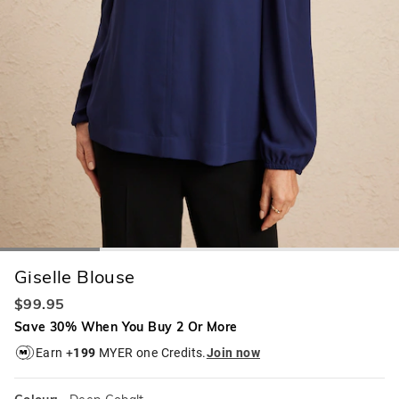
Giselle Blouse
$99.95
Save 30% When You Buy 2 Or More
Earn +
199
MYER one Credits.
Join now