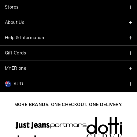
Stores
About Us
Find A Store
Help & Information
About Jacqui E
Careers
Gift Cards
Delivery Information
Terms & Conditions
Track My Order
MYER one
Shop Gift Cards
Better Practices
Returns & Exchanges
Balance Enquiry
AUD
Join MYER one
Size Guide
Gift Card Help
AUD
Australia
Help & Contact Us
MORE BRANDS. ONE CHECKOUT. ONE DELIVERY.
NZD
New Zealand