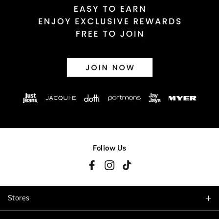
Follow Us
Stores