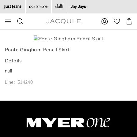
Search
Suggested
Shopp
site
Cart
content
and
search
history
Ponte Gingham Pencil Skirt
menu
Details
null
Line: 514240