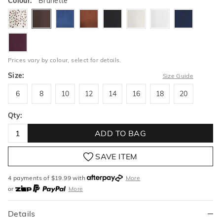
Colour:
Brunette
windswept
brunette
bluestone
toffee
black
oatlatte
milk
ink
blackberry
Prices vary by colour, select for details.
Size:
Size Guide
6
8
10
12
14
16
18
20
6
8
10
12
14
16
18
20
Qty:
ADD TO BAG
SAVE ITEM
4 payments of $
19.99
with
More
or
More
or from $10 per week with
More
or 4 payments
of $19.99
with
More
Details