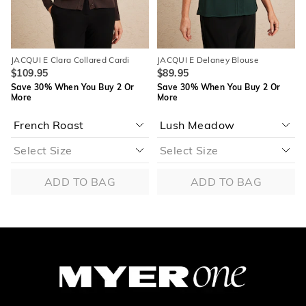
JACQUI E Clara Collared Cardi
JACQUI E Delaney Blouse
$109.95
$89.95
Save 30% When You Buy 2 Or
Save 30% When You Buy 2 Or
More
More
ADD TO BAG
ADD TO BAG