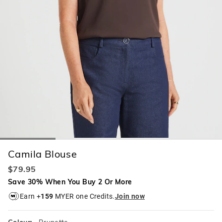
Camila Blouse
$79.95
Save 30% When You Buy 2 Or More
Earn +
159
MYER one Credits.
Join now