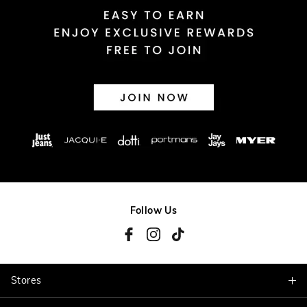
Follow Us
Stores