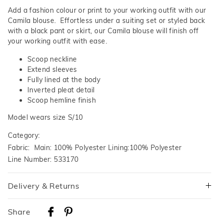
Add a fashion colour or print to your working outfit with our
Camila blouse. Effortless under a suiting set or styled back
with a black pant or skirt, our Camila blouse will finish off
your working outfit with ease.
Scoop neckline
Extend sleeves
Fully lined at the body
Inverted pleat detail
Scoop hemline finish
Model wears size S/10
Category:
Fabric: Main: 100% Polyester Lining:100% Polyester
Line Number: 533170
Delivery & Returns
Delivery
Share