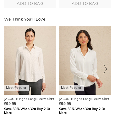
ADD TO BAG
ADD TO BAG
We Think You'll Love
The
The
The
The
price
price
price
price
of
of
of
of
the
the
the
the
product
product
product
product
might
might
might
might
be
be
be
be
updated
updated
updated
updated
based
based
based
based
on
on
on
on
your
your
your
your
selection
selection
selection
selection
Most Popular
Most Popular
JACQUI E Ingrid Long Sleeve Shirt
JACQUI E Ingrid Long Sleeve Shirt
$99.95
$99.95
Save 30% When You Buy 2 Or
Save 30% When You Buy 2 Or
More
More