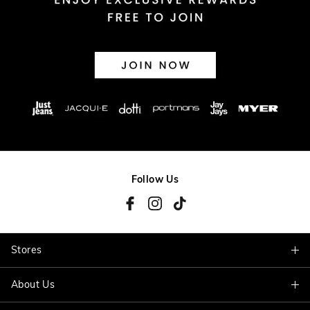
Follow Us
Stores
About Us
Find A Store