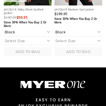
JACQUI E Abby Short Quilted
JACQUI E Modern Suit Jacket
Jacket
$199.95
$189.95
$99.95
Save 30% When You Buy 2 Or
Save 30% When You Buy 2 Or
More
More
ADD TO BAG
ADD TO BAG