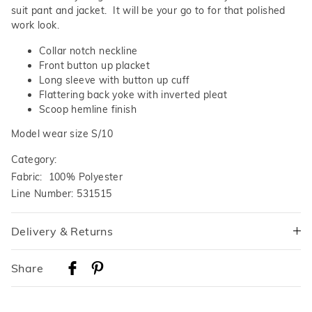
suit pant and jacket. It will be your go to for that polished
work look.
Collar notch neckline
Front button up placket
Long sleeve with button up cuff
Flattering back yoke with inverted pleat
Scoop hemline finish
Model wear size S/10
Category:
Fabric: 100% Polyester
Line Number: 531515
Delivery & Returns
Delivery
Share
Australian Standard Delivery
$9.99 | 3-7 Business Days