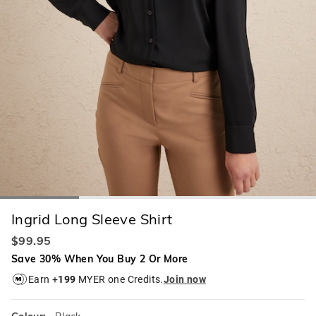
Ingrid Long Sleeve Shirt
$99.95
Save 30% When You Buy 2 Or More
Earn +
199
MYER one Credits.
Join now