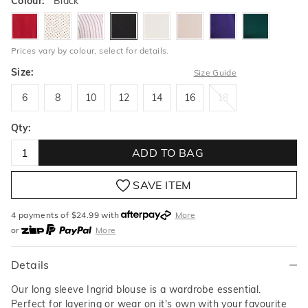
Colour:
Black
garnet
pindot
rosequartzstripe
black
milk
buff
petunia
lushmead
Prices vary by colour, select for details.
Size:
Size Guide
6
8
10
12
14
16
18
6
8
10
12
14
16
18
Qty:
ADD TO BAG
SAVE ITEM
4 payments of $
24.99
with
More
or
More
or from $10 per week with
More
or 4 payments
of $24.99
with
More
Details
Our long sleeve Ingrid blouse is a wardrobe essential.
Perfect for layering or wear on it's own with your favourite