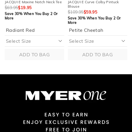
JACQUI E Maxine Notch Neck Tee
JACQUI E Curve Colby Pintuck
Blouse
$69.95
$19.95
$109.95
$59.95
Save 30% When You Buy 2 Or
More
Save 30% When You Buy 2 Or
More
Radiant Red
Petite Cheetah
ADD TO BAG
ADD TO BAG