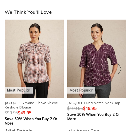
We Think You'll Love
The
The
The
The
price
price
price
price
of
of
of
of
the
the
the
the
product
product
product
product
might
might
might
might
be
be
be
be
updated
updated
updated
updated
based
based
based
based
on
on
on
on
your
your
your
your
selection
selection
selection
selection
Most Popular
Most Popular
JACQUI E Simone Elbow Sleeve
JACQUI E Luna Notch Neck Top
Keyhole Blouse
$109.95
$49.95
$99.95
$49.95
Save 30% When You Buy 2 Or
Save 30% When You Buy 2 Or
More
More
Mini Pebble
Mulberry Geo