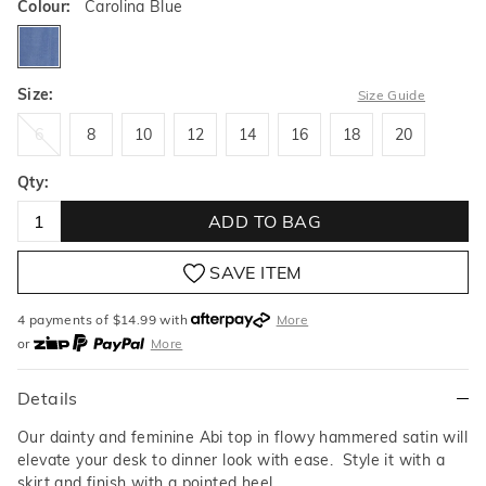
Colour:
Carolina Blue
carolinablue
Size:
Size Guide
6
8
10
12
14
16
18
20
6
8
10
12
14
16
18
20
Qty:
ADD TO BAG
SAVE ITEM
4 payments of $
14.99
with
More
or
More
or from $10 per week with
More
or 4 payments
of $14.99
with
More
Details
Our dainty and feminine Abi top in flowy hammered satin will
elevate your desk to dinner look with ease. Style it with a
skirt and finish with a pointed heel.