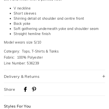
V neckline
Short sleeves
Shirring detail at shoulder and centre front
Back yoke
Soft gathering underneath yoke and shoulder seam
Straight hemline finish
Model wears size S/10
Category:
Tops, T-Shirts & Tanks
Fabric: 100% Polyester
Line Number: 536239
Delivery & Returns
Delivery
Share
Australian Standard Delivery
$9.99 | 3-7 Business Days
Styles For You
Australian Express Delivery