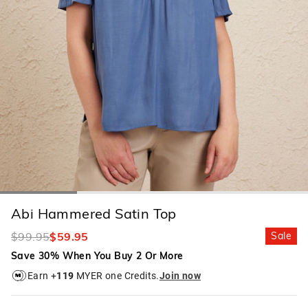
Abi Hammered Satin Top
$99.95
$59.95
Sale
Save 30% When You Buy 2 Or More
Earn +
119
MYER one Credits.
Join now