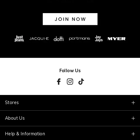
Follow Us
Stores
About Us
Find A Store
Help & Information
About Jacqui E