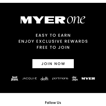
Australian Express Delivery
$14.99 | 1-3 Business Days
View full delivery information
Returns
30 day returns or exchanges online and in store
Afterpay and Zip returns must be sent to our online store via
post, exchanges accepted in store or online.
View full returns information
Follow Us