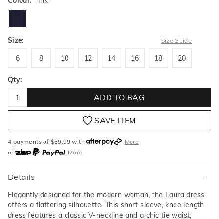
Colour:
Ink
ink
Size:
Size Guide
6
8
10
12
14
16
18
20
6
8
10
12
14
16
18
20
Qty:
ADD TO BAG
SAVE ITEM
4 payments of $
39.99
with
More
or
More
or from $10 per week with
More
or 4 payments
of $39.99
with
More
Details
Elegantly designed for the modern woman, the Laura dress
offers a flattering silhouette. This short sleeve, knee length
dress features a classic V-neckline and a chic tie waist,