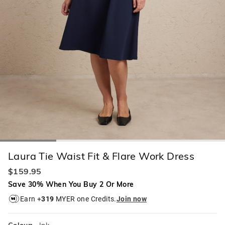
Laura Tie Waist Fit & Flare Work Dress
$159.95
Save 30% When You Buy 2 Or More
Earn +
319
MYER one Credits.
Join now