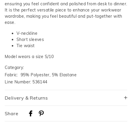
ensuring you feel confident and polished from desk to dinner.
It is the perfect versatile piece to enhance your workwear
wardrobe, making you feel beautiful and put-together with
ease.
V-neckline
Short sleeves
Tie waist
Model wears a size S/10
Category:
Fabric: 95% Polyester, 5% Elastane
Line Number: 536144
Delivery & Returns
Delivery
Share
Australian Standard Delivery
$9.99 | 3-7 Business Days