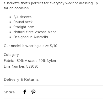
silhouette that's perfect for everyday wear or dressing up
for an occasion.
3/4 sleeves
Round neck
Straight hem
Natural fibre viscose blend
Designed in Australia
Our model is wearing a size S/10
Category:
Fabric: 80% Viscose 20% Nylon
Line Number: 533030
Delivery & Returns
Delivery
Share
Australian Standard Delivery
$9.99 | 3-7 Business Days