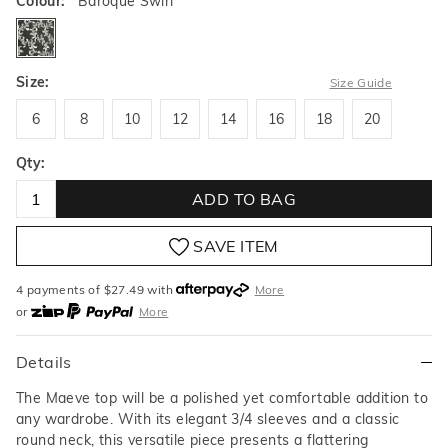
Colour:
Baroque Swirl
baroqueswirl
Size:
Size Guide
6
8
10
12
14
16
18
20
6
8
10
12
14
16
18
20
Qty:
ADD TO BAG
SAVE ITEM
4 payments of $
27.49
with
More
or
More
or from $10 per week with
More
or 4 payments
of $27.49
with
More
Details
The Maeve top will be a polished yet comfortable addition to
any wardrobe. With its elegant 3/4 sleeves and a classic
round neck, this versatile piece presents a flattering