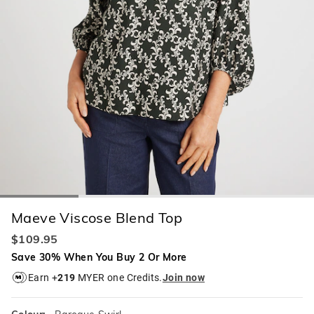
Maeve Viscose Blend Top
$109.95
Save 30% When You Buy 2 Or More
Earn +
219
MYER one Credits.
Join now