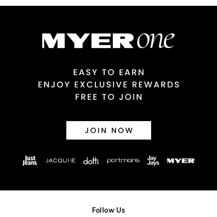
Australian Express Delivery
$14.99 | 1-3 Business Days
View full delivery information
Returns
30 day returns or exchanges online and in store
Afterpay and Zip returns must be sent to our online store via
post, exchanges accepted in store or online.
View full returns information
Follow Us