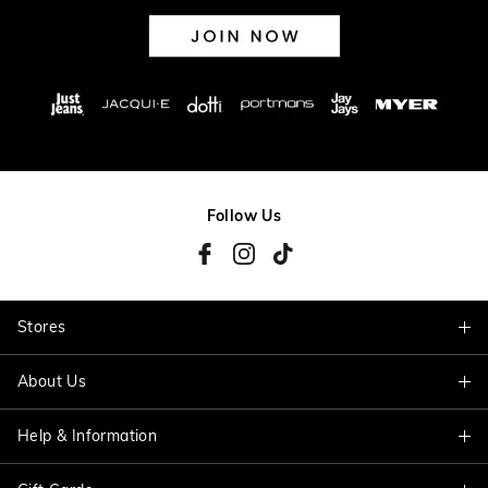
Follow Us
Stores
About Us
Find A Store
Help & Information
About Jacqui E
Careers