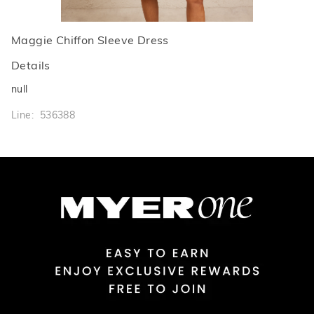
Maggie Chiffon Sleeve Dress
Details
null
Line: 536388