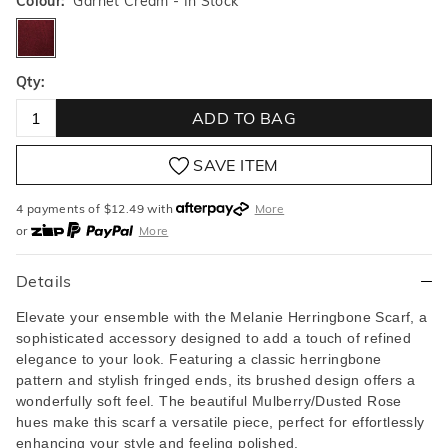
Colour:
Garnet Cream
- In Stock
garnetcream
Qty:
ADD TO BAG
SAVE ITEM
4 payments of $
12.49
with
More
or
More
or from $10 per week with
More
or 4 payments
of $12.49
with
More
Details
Elevate your ensemble with the Melanie Herringbone Scarf,
a
sophisticated accessory designed to add a touch of refined
elegance to your look. Featuring a classic herringbone
pattern and stylish fringed ends, its brushed design offers a
wonderfully soft feel. The beautiful Mulberry/Dusted Rose
hues make this scarf a versatile piece, perfect for effortlessly
enhancing your style and feeling polished.