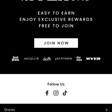
Returns
30 day returns or exchanges online and in store
Afterpay and Zip returns must be sent to our online store via
post, exchanges accepted in store or online.
View full returns information
Follow Us
Stores