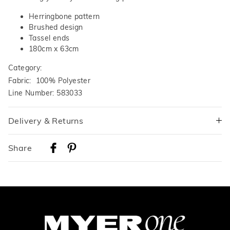
Herringbone pattern
Brushed design
Tassel ends
180cm x 63cm
Category:
Fabric: 100% Polyester
Line Number: 583033
Delivery & Returns
Delivery
Share
Australian Standard Delivery
$9.99 | 3-7 Business Days
Australian Express Delivery
$14.99 | 1-3 Business Days
View full delivery information