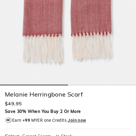
Melanie Herringbone Scarf
$49.95
Save 30% When You Buy 2 Or More
Earn +
99
MYER one Credits.
Join now