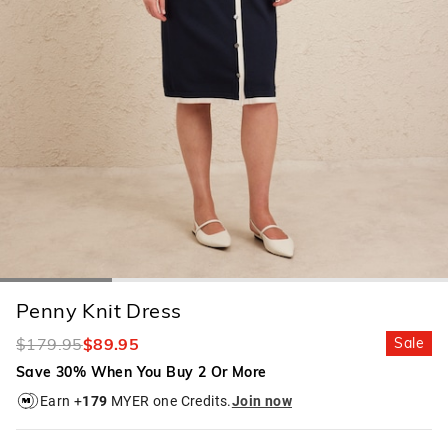
Penny Knit Dress
$179.95
$89.95
Sale
Save 30% When You Buy 2 Or More
Earn +
179
MYER one Credits.
Join now