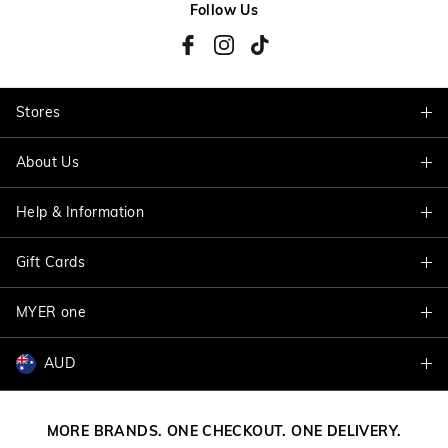
Follow Us
Stores
About Us
Find A Store
Help & Information
About Jacqui E
Careers
Gift Cards
Delivery Information
Terms & Conditions
Track My Order
MYER one
Shop Gift Cards
Better Practices
Returns & Exchanges
Balance Enquiry
AUD
Join MYER one
Size Guide
Gift Card Help
AUD
Australia
Help & Contact Us
MORE BRANDS. ONE CHECKOUT. ONE DELIVERY.