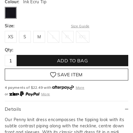
Colour:
Ink Ecru Tip
inkecrutip
Size:
Size Guide
XS
S
M
L
XL
XXL
XS
S
M
L
XL
XXL
Qty:
ADD TO BAG
SAVE ITEM
4 payments of $
22.49
with
More
or
More
or from $10 per week with
More
or 4 payments
of $22.49
with
More
Details
Our Penny knit dress encompasses the tipping look with its
subtle contrast piping along with the neckline, centre down
front and sleeves. With its classic shift dress fit in a midi