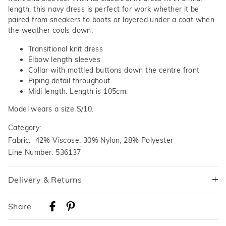
length, this navy dress is perfect for work whether it be
paired from sneakers to boots or layered under a coat when
the weather cools down.
Transitional knit dress
Elbow length sleeves
Collar with mottled buttons down the centre front
Piping detail throughout
Midi length. Length is 105cm.
Model wears a size S/10.
Category:
Fabric: 42% Viscose, 30% Nylon, 28% Polyester
Line Number: 536137
Delivery & Returns
Delivery
Share
Australian Standard Delivery