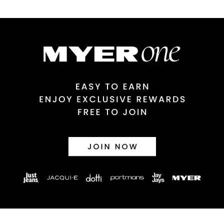
$9.99 | 3-7 Business Days
Australian Express Delivery
$14.99 | 1-3 Business Days
View full delivery information
Returns
30 day returns or exchanges online and in store
Afterpay and Zip returns must be sent to our online store via
post, exchanges accepted in store or online.
View full returns information