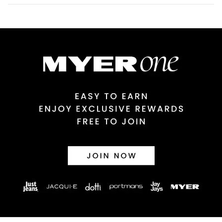
Australian Standard Delivery
$9.99 | 3-7 Business Days
Australian Express Delivery
$14.99 | 1-3 Business Days
View full delivery information
Returns
30 day returns or exchanges online and in store
Afterpay and Zip returns must be sent to our online store via
post, exchanges accepted in store or online.
View full returns information