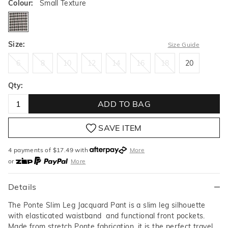
Colour:
Small Texture
smalltexture
Size:
Size Guide
6
8
10
12
14
16
18
20
6
8
10
12
14
16
18
20
Qty:
ADD TO BAG
SAVE ITEM
4 payments of $
17.49
with
More
or
More
or from $10 per week with
More
or 4 payments
of $17.49
with
More
Details
The Ponte Slim Leg Jacquard Pant is a slim leg silhouette
with elasticated waistband and functional front pockets.
Made from stretch Ponte fabrication, it is the perfect travel