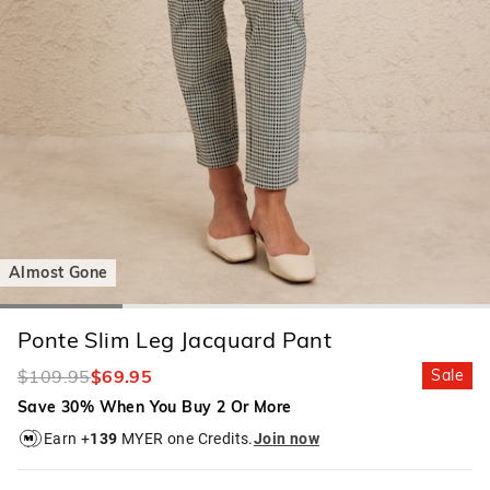
Almost Gone
Ponte Slim Leg Jacquard Pant
$109.95
$69.95
Sale
Save 30% When You Buy 2 Or More
Earn +
139
MYER one Credits.
Join now