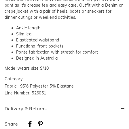
pant as it's crease fee and easy care. Outfit with a Denim or
crepe jacket with a pair of heels, boots or sneakers for
dinner outings or weekend activities.
Ankle length
Slim leg
Elasticated waistband
Functional front pockets
Ponte fabrication with stretch for comfort
Designed in Australia
Model wears size S/10
Category:
Fabric: 95% Polyester 5% Elastane
Line Number: 526051
Delivery & Returns
Delivery
Share