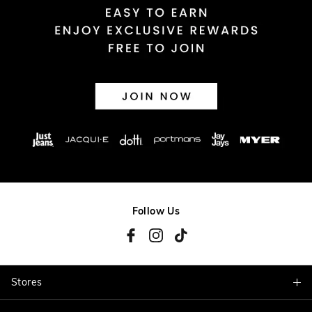
Follow Us
Stores