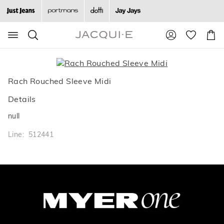
Search
Suggested
Shopp
site
Cart
content
and
search
history
Rach Rouched Sleeve Midi
menu
Details
null
Line: 512441