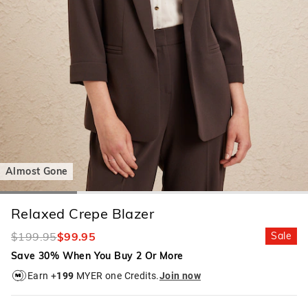
Almost Gone
Relaxed Crepe Blazer
$199.95
$99.95
Sale
Save 30% When You Buy 2 Or More
Earn +
199
MYER one Credits.
Join now