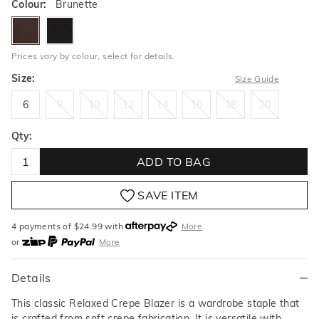
Colour:
Brunette
brunette
black
Prices vary by colour, select for details.
Size:
Size Guide
6
8
10
12
14
16
18
20
6
8
10
12
14
16
18
20
Qty:
ADD TO BAG
SAVE ITEM
4 payments of $
24.99
with
More
or
More
or from $10 per week with
More
or 4 payments
of $24.99
with
More
Details
This classic Relaxed Crepe Blazer is a wardrobe staple that
is crafted from soft crepe fabrication. It is versatile with