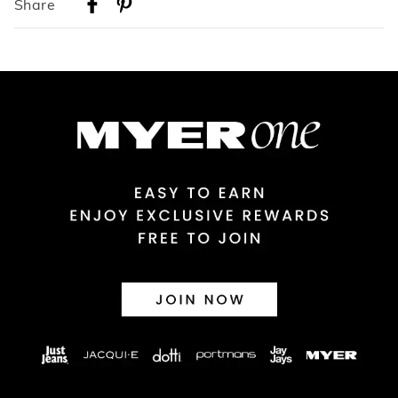
Share
Australian Standard Delivery
$9.99 | 3-7 Business Days
Australian Express Delivery
$14.99 | 1-3 Business Days
View full delivery information
Returns
30 day returns or exchanges online and in store
Afterpay and Zip returns must be sent to our online store via
post, exchanges accepted in store or online.
View full returns information