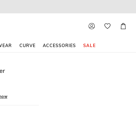
Shoppin
Cart
WEAR
CURVE
ACCESSORIES
SALE
er
 now