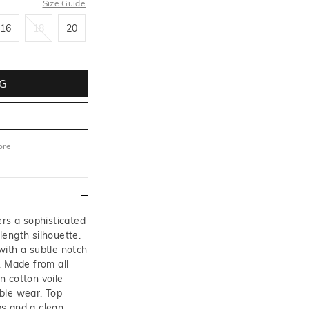
Size Guide
16
18
20
16
18
20
G
ore
More
ers a sophisticated
-length silhouette.
with a subtle notch
. Made from all
in cotton voile
ble wear. Top
aps and a clean