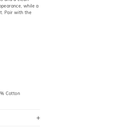
ppearance, while a
. Pair with the
.
0% Cotton