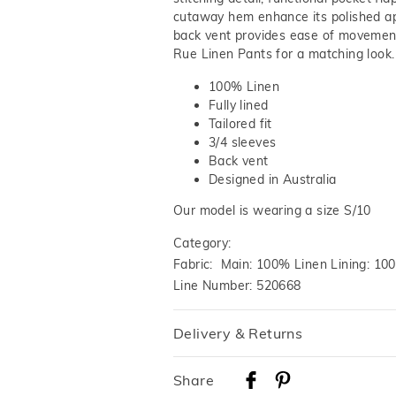
cutaway hem enhance its polished a
back vent provides ease of movement
Rue Linen Pants for a matching look
100% Linen
Fully lined
Tailored fit
3/4 sleeves
Back vent
Designed in Australia
Our model is wearing a size S/10
Category:
Fabric: Main: 100% Linen Lining: 10
Line Number: 520668
Delivery & Returns
Delivery
Share