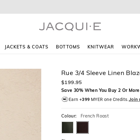
The
The
price
price
of
of
the
the
product
product
might
might
be
be
updated
updated
JACKETS & COATS
BOTTOMS
KNITWEAR
WORK
based
based
on
on
your
your
selection
selection
Rue 3/4 Sleeve Linen Blaz
$199.95
Save 30% When You Buy 2 Or More
Earn +
399
MYER one Credits.
Join
Colour:
French Roast
forest
frenchroast