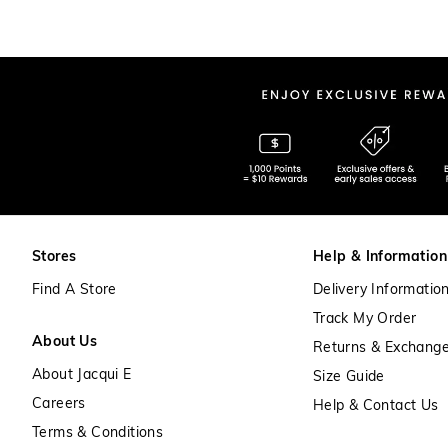
Stores
Help & Information
Find A Store
Delivery Informatio
Track My Order
About Us
Returns & Exchang
About Jacqui E
Size Guide
Careers
Help & Contact Us
Terms & Conditions