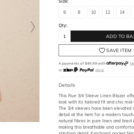
Size:
6
8
10
12
14
6
8
10
12
14
Qty:
ADD TO BA
SAVE ITEM
4 payments of $
49.99
with
M
or
More
or from $10 per week with
More
or 4 payments
of $49.99
with
Details
This Rue 3/4 Sleeve Linen Blazer off
look with its tailored fit and chic mid
The 3/4 sleeves have been elevated 
detail at the hem for a modern touch
natural fibres in pure linen and lined 
making this breathable and comforta
stitching detail, functional pocket fl