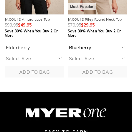
Most Popular
JACQUI E Amara Lace Top
JACQUI E Riley Round Neck Top
$99.95
$49.95
$79.95
$29.95
Save 30% When You Buy 2 Or
Save 30% When You Buy 2 Or
More
More
Elderberry
ADD TO BAG
ADD TO BAG