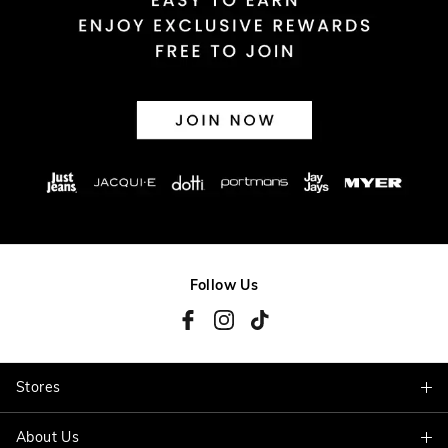
Follow Us
Stores
About Us
Find A Store