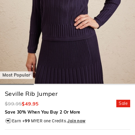
Most Popular
Seville Rib Jumper
$99.95
$49.95
Sale
Save 30% When You Buy 2 Or More
Earn +
99
MYER one Credits.
Join now