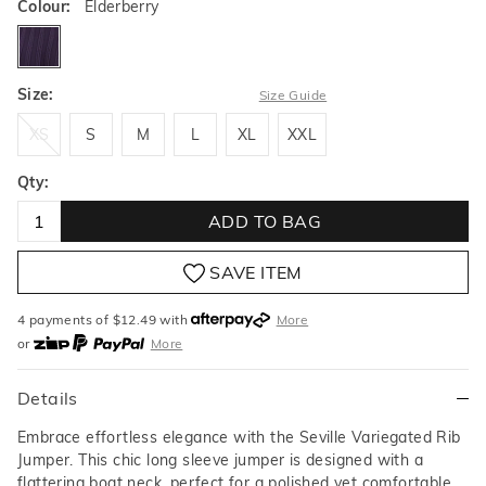
Colour:
Elderberry
elderberry
Size:
Size Guide
XS
S
M
L
XL
XXL
XS
S
M
L
XL
XXL
Qty:
ADD TO BAG
SAVE ITEM
4 payments of $
12.49
with
More
or
More
or from $10 per week with
More
or 4 payments
of $12.49
with
More
Details
Embrace effortless elegance with the Seville Variegated Rib
Jumper. This chic long sleeve jumper is designed with a
flattering boat neck, perfect for a polished yet comfortable