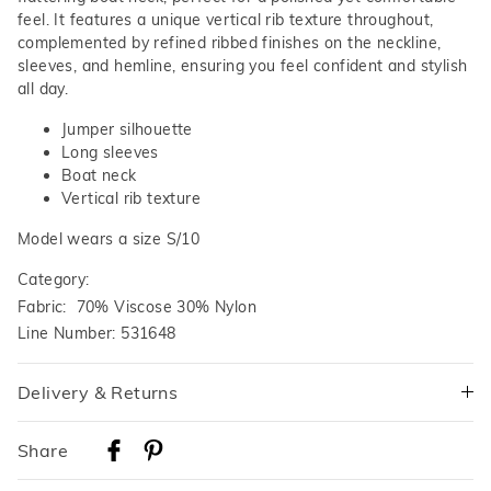
feel. It features a unique vertical rib texture throughout,
complemented by refined ribbed finishes on the neckline,
sleeves, and hemline, ensuring you feel confident and stylish
all day.
Jumper silhouette
Long sleeves
Boat neck
Vertical rib texture
Model wears a size S/10
Category:
Fabric: 70% Viscose 30% Nylon
Line Number: 531648
Delivery & Returns
Delivery
Share
Australian Standard Delivery