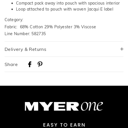
Compact pack away into pouch with spacious interior
Loop attached to pouch with woven Jacqui E label
Category:
Fabric: 68% Cotton 29% Polyester 3% Viscose
Line Number: 582735
Delivery & Returns
Delivery
Share
Australian Standard Delivery
$9.99 | 3-7 Business Days
Australian Express Delivery
$14.99 | 1-3 Business Days
View full delivery information
Returns