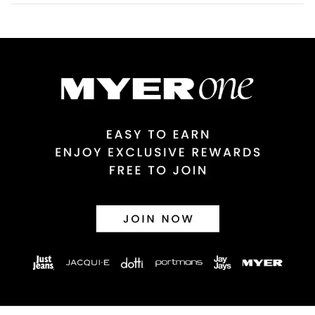
$9.99 | 3-7 Business Days
Australian Express Delivery
$14.99 | 1-3 Business Days
View full delivery information
Returns
30 day returns or exchanges online and in store
Afterpay and Zip returns must be sent to our online store via
post, exchanges accepted in store or online.
View full returns information