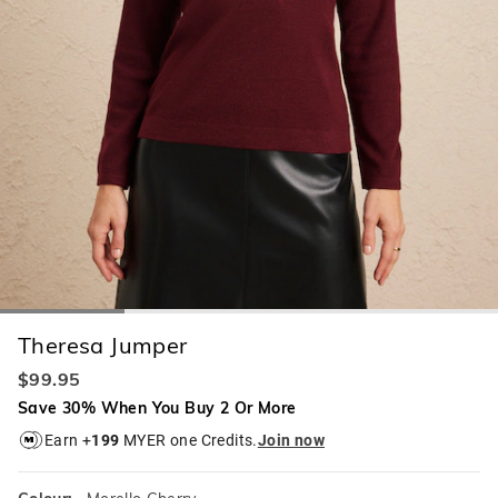
Theresa Jumper
$99.95
Save 30% When You Buy 2 Or More
Earn +
199
MYER one Credits.
Join now