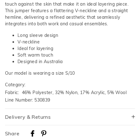
touch against the skin that make it an ideal layering piece.
This jumper features a flattering V-neckline and a straight
hemline, delivering a refined aesthetic that seamlessly
integrates into both work and casual ensembles.
Long sleeve design
V-neckline
Ideal for layering
Soft warm touch
Designed in Australia
Our model is wearing a size S/10
Category:
Fabric: 46% Polyester, 32% Nylon, 17% Acrylic, 5% Wool
Line Number: 530839
Delivery & Returns
Delivery
Share
Australian Standard Delivery