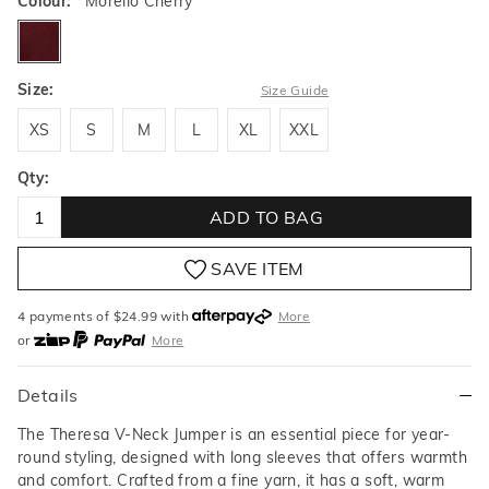
Colour:
Morello Cherry
morellocherry
Size:
Size Guide
XS
S
M
L
XL
XXL
XS
S
M
L
XL
XXL
Qty:
ADD TO BAG
SAVE ITEM
4 payments of $
24.99
with
More
or
More
or from $10 per week with
More
or 4 payments
of $24.99
with
More
Details
The Theresa V-Neck Jumper is an essential piece for year-
round styling, designed with long sleeves that offers warmth
and comfort. Crafted from a fine yarn, it has a soft, warm