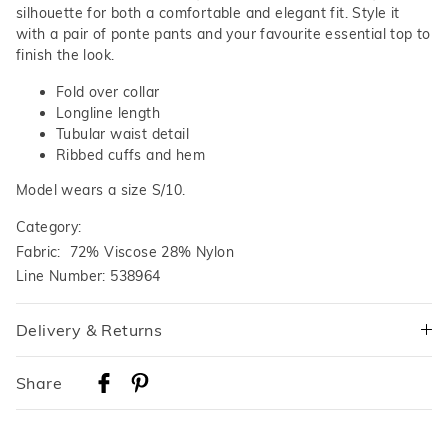
silhouette for both a comfortable and elegant fit. Style it
with a pair of ponte pants and your favourite essential top to
finish the look.
Fold over collar
Longline length
Tubular waist detail
Ribbed cuffs and hem
Model wears a size S/10.
Category:
Fabric: 72% Viscose 28% Nylon
Line Number: 538964
Delivery & Returns
Delivery
Share
Australian Standard Delivery
$9.99 | 3-7 Business Days