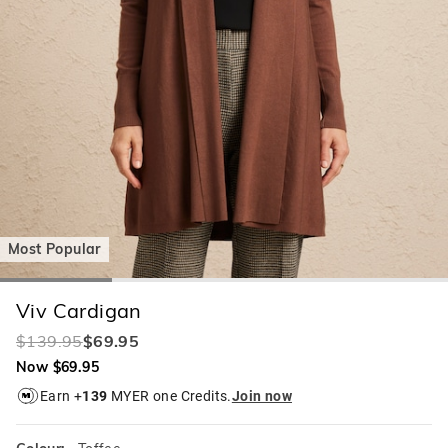
Most Popular
Viv Cardigan
$139.95
$69.95
Now $69.95
Earn +
139
MYER one Credits.
Join now