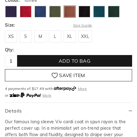
Colour:
Toffee
deepamethyst
garnet
bluestone
fern
toffee
black
vibrantlagoon
cedar
Size:
Size Guide
XS
S
M
L
XL
XXL
XS
S
M
L
XL
XXL
Qty:
ADD TO BAG
SAVE ITEM
4 payments of $
17.49
with
More
or
More
or from $10 per week with
More
or 4 payments
of $17.49
with
More
Details
Our famous long sleeve Viv cardi coat in spun rayon is the
perfect cover up. In a minimalist yet on-trend piece that
offers both flow and fluidity, designed to drape over your