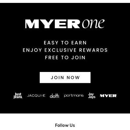
Australian Express Delivery
$14.99 | 1-3 Business Days
View full delivery information
Returns
30 day returns or exchanges online and in store
Afterpay and Zip returns must be sent to our online store via
post, exchanges accepted in store or online.
View full returns information
Follow Us