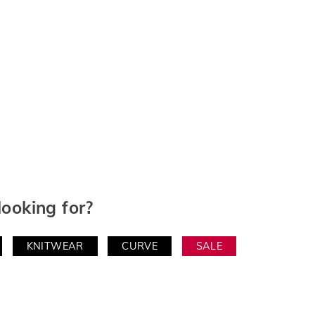
looking for?
KNITWEAR
CURVE
SALE