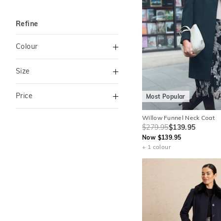
Refine
Colour
Navy
Size
Black
6
8
Price
Most Popular
Cream
10
12
Green
Willow Funnel Neck Coat
To
14
16
$279.95
$139.95
Natural
Now $139.95
$120
+
18
+ 1 colour
Pink
Purple
Red