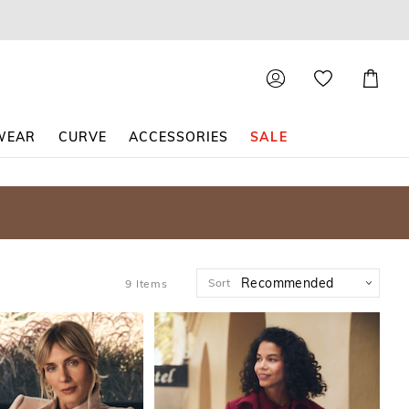
Shoppin
Cart
WEAR
CURVE
ACCESSORIES
SALE
Sort
9
Items