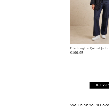
Ellie Longline Quilted Jacke
$199.95
DRESSE
We Think You'll Lov