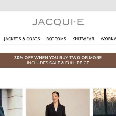
JACKETS & COATS
BOTTOMS
KNITWEAR
WORK
30% OFF WHEN YOU BUY TWO OR MORE
$5 DELIVERY WHEN YOU SPEND $130+
COATS $139.95
INCLUDES SALE & FULL PRICE
ENDS SUNDAY
SHOP NOW