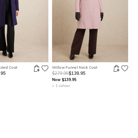
asted Coat
Willow Funnel Neck Coat
.95
$279.95
$139.95
Now $139.95
+ 1 colour