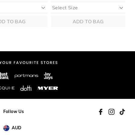
DD TO BAG
ADD TO BAG
Follow Us
AUD