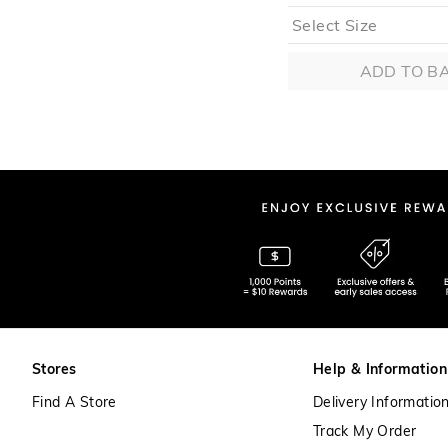
ADD TO B
Stores
Help & Information
Find A Store
Delivery Informatio
Track My Order