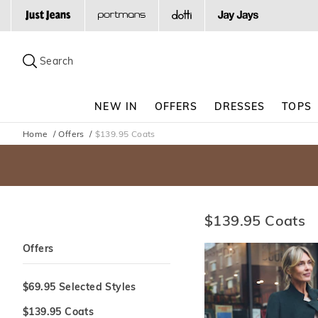
Search
Suggested
site
Search
content
and
search
NEW IN
OFFERS
DRESSES
TOPS
history
menu
Home
Offers
$139.95 Coats
$139.95 Coats
Offers
$69.95 Selected Styles
$139.95 Coats