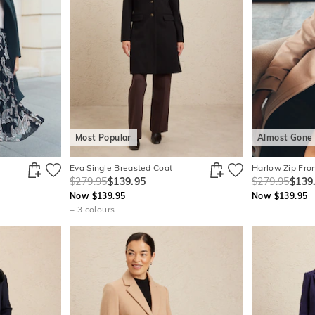
Most Popular
Almost Gone
Eva Single Breasted Coat
Harlow Zip Fro
$279.95
$139.95
$279.95
$139
Now $139.95
Now $139.95
+ 3 colours