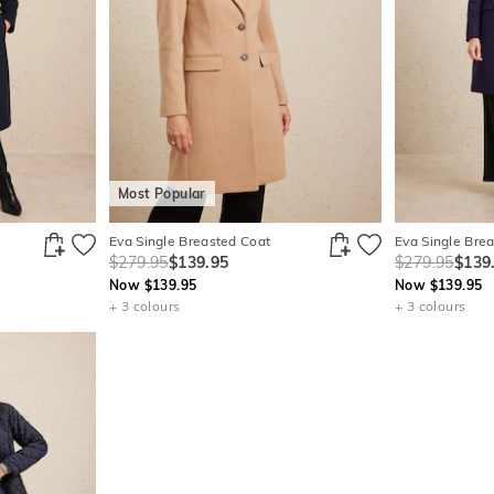
Most Popular
Eva Single Breasted Coat
Eva Single Bre
$279.95
$139.95
$279.95
$139
Now $139.95
Now $139.95
+ 3 colours
+ 3 colours