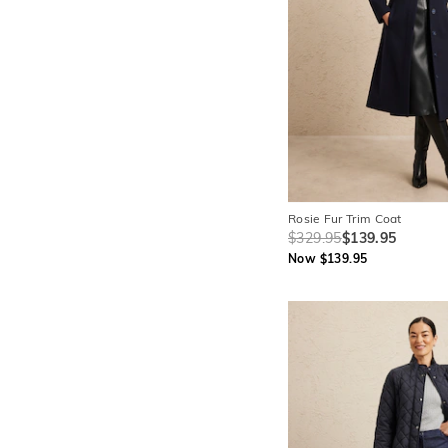
Rosie Fur Trim Coat
$329.95
$139.95
Now $139.95