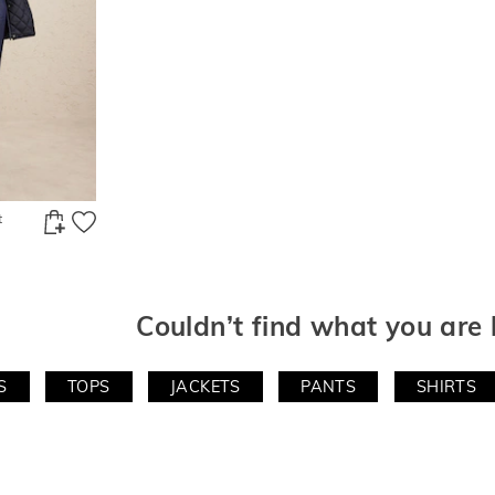
t
Couldn’t find what you are 
S
TOPS
JACKETS
PANTS
SHIRTS
e