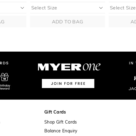
AG
ADD TO BAG
A
Gift Cards
n
Shop Gift Cards
Balance Enquiry