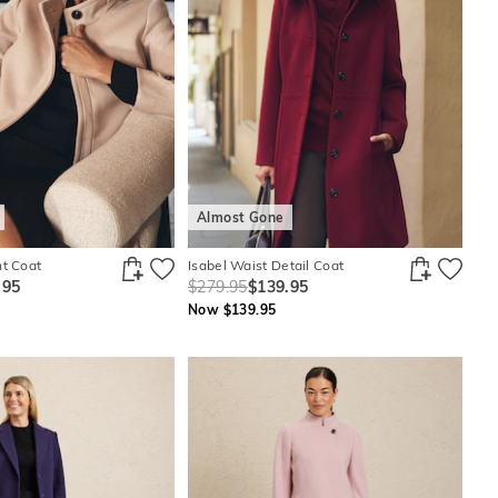
Almost Gone
nt Coat
Isabel Waist Detail Coat
.95
$279.95
$139.95
Now $139.95