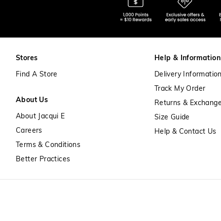
Stores
Help & Information
Find A Store
Delivery Informatio
Track My Order
About Us
Returns & Exchang
About Jacqui E
Size Guide
Careers
Help & Contact Us
Terms & Conditions
Better Practices