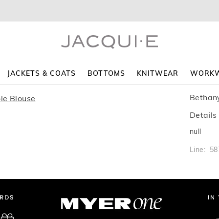
JACKETS & COATS
BOTTOMS
KNITWEAR
WORK
Bethan
Details
null
Line: 5