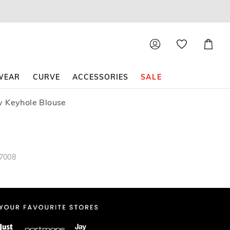
Shoppin
Cart
WEAR
CURVE
ACCESSORIES
SALE
y Keyhole Blouse
87008