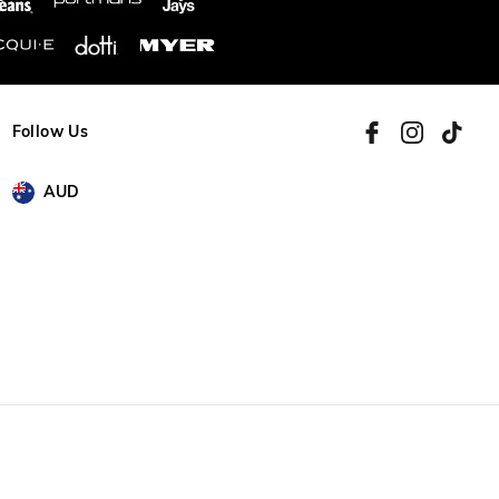
Follow Us
AUD