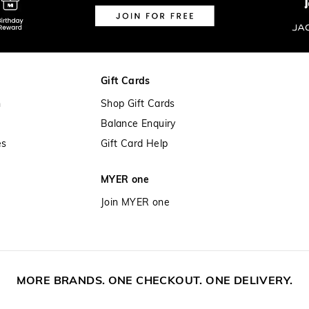
Gift Cards
n
Shop Gift Cards
Balance Enquiry
es
Gift Card Help
MYER one
Join MYER one
MORE BRANDS. ONE CHECKOUT. ONE DELIVERY.