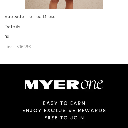
Sue Side Tie Tee Dress
Details
null
Line: 536386