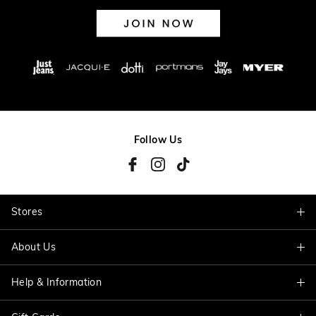
Follow Us
Stores
About Us
Find A Store
Help & Information
About Jacqui E
Careers