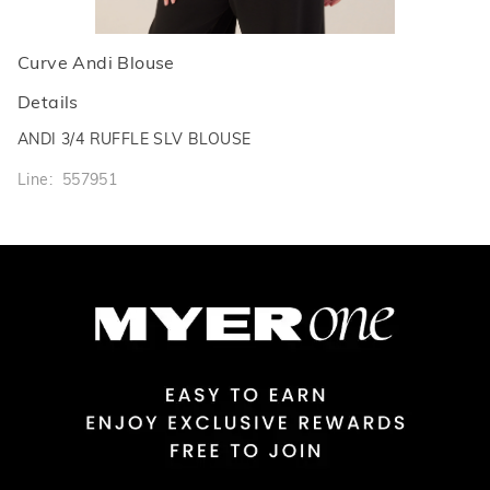
Curve Andi Blouse
Details
ANDI 3/4 RUFFLE SLV BLOUSE
Line: 557951