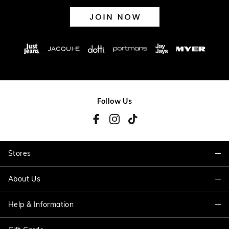
Follow Us
Stores
About Us
Find A Store
Help & Information
About Jacqui E
Careers