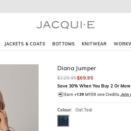
The
The
price
price
of
of
the
the
product
product
might
might
be
be
updated
updated
JACKETS & COATS
BOTTOMS
KNITWEAR
WORK
based
based
on
on
your
your
selection
selection
Diana Jumper
$129.95
$69.95
Save 30% When You Buy 2 Or More
Earn +
139
MYER one Credits.
Join
Colour:
Oat Teal
oatteal