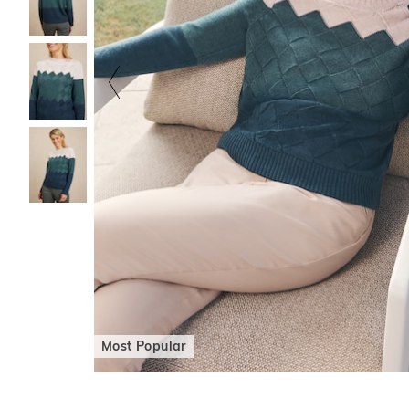
Most Popular