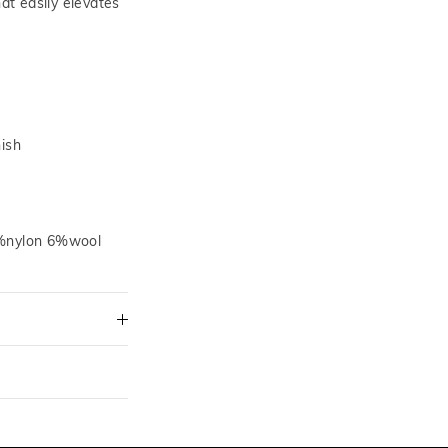
hat easily elevates
nish
0%nylon 6%wool