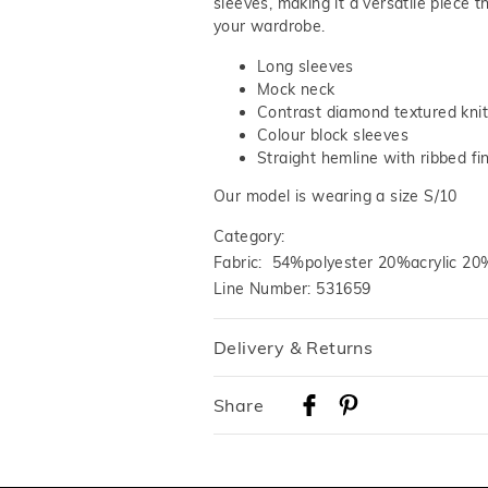
sleeves, making it a versatile piece t
your wardrobe.
Long sleeves
Mock neck
Contrast diamond textured knit
Colour block sleeves
Straight hemline with ribbed fi
Our model is wearing a size S/10
Category:
Fabric: 54%polyester 20%acrylic 2
Line Number: 531659
Delivery & Returns
Delivery
Share
Australian Standard Delivery
$9.99 | 3-7 Business Days