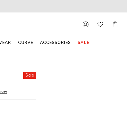
Shoppin
Cart
WEAR
CURVE
ACCESSORIES
SALE
Sale
 now