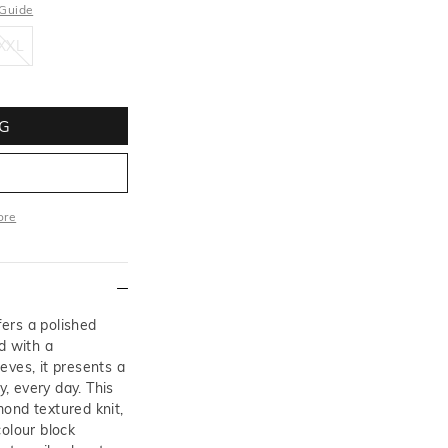
 Guide
XXL
XXL
G
ore
More
ers a polished
d with a
eves, it presents a
y, every day. This
ond textured knit,
colour block