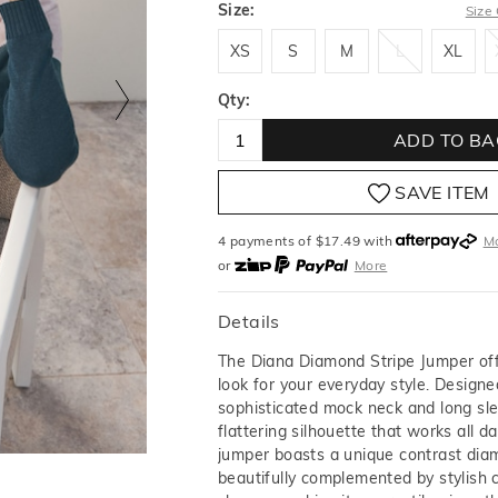
Size:
Size
XS
S
M
L
XL
XS
S
M
L
XL
Qty:
ADD TO BA
SAVE ITEM
4 payments of $
17.49
with
M
or
More
or from $10 per week with
More
or 4 payments
of $17.49
with
Details
The Diana Diamond Stripe Jumper off
look for your everyday style. Designe
sophisticated mock neck and long sle
flattering silhouette that works all da
jumper boasts a unique contrast diam
beautifully complemented by stylish 