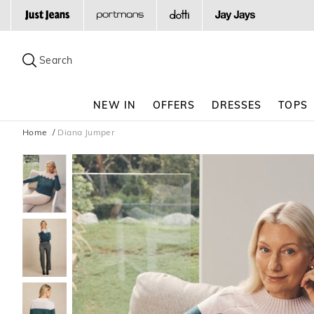
Search
Suggested
site
Search
content
and
search
NEW IN
OFFERS
DRESSES
TOPS
history
menu
Home
Diana Jumper