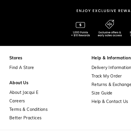
Stores
Help & Information
Find A Store
Delivery Informatio
Track My Order
About Us
Returns & Exchang
About Jacqui E
Size Guide
Careers
Help & Contact Us
Terms & Conditions
Better Practices