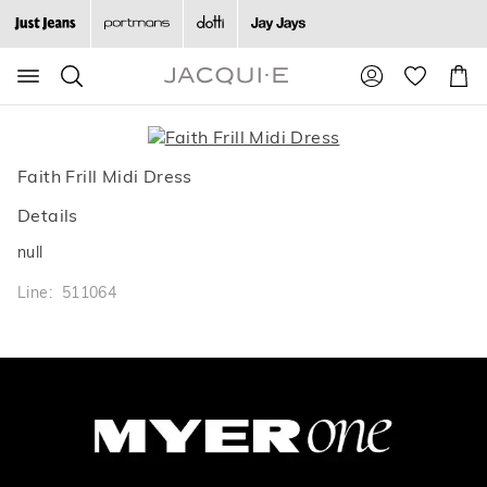
Search
Suggested
Shopp
site
Cart
content
and
search
history
Faith Frill Midi Dress
menu
Details
null
Line: 511064