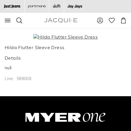
Search
Suggested
Shopp
site
Cart
content
and
search
history
Hilda Flutter Sleeve Dress
menu
Details
null
Line: 588008