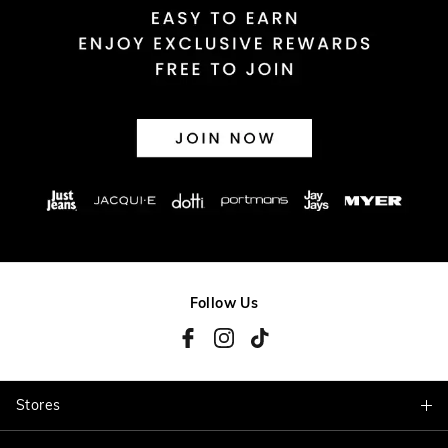
Follow Us
Stores