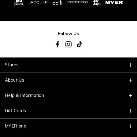
Follow Us
Stores
About Us
Find A Store
Help & Information
About Jacqui E
Careers
Gift Cards
Delivery Information
Terms & Conditions
Track My Order
MYER one
Shop Gift Cards
Better Practices
Returns & Exchanges