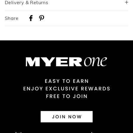
Delivery & Returns
Delivery
Share
Australian Standard Delivery
$9.99 | 3-7 Business Days
Australian Express Delivery
$14.99 | 1-3 Business Days
View full delivery information
Returns
30 day returns or exchanges online and in store
Afterpay and Zip returns must be sent to our online store via
post, exchanges accepted in store or online.
View full returns information