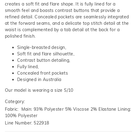
creates a soft fit and flare shape. It is fully lined for a
smooth feel and boasts contrast buttons that provide a
refined detail. Concealed pockets are seamlessly integrated
at the forward seams, and a delicate top stitch detail at the
waist is complemented by a tab detail at the back for a
polished finish.
Single-breasted design,
Soft fit and flare silhouette,
Contrast button detailing,
Fully lined,
Concealed front pockets
Designed in Australia
Our model is wearing a size S/10
Category:
Fabric: Main: 93% Polyester 5% Viscose 2% Elastane Lining:
100% Polyester
Line Number: 522918