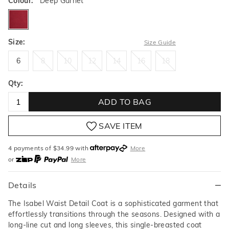
Colour:
Deep Garnet
deepgarnet
Size:
Size Guide
6
8
10
12
14
16
18
6
8
10
12
14
16
18
Qty:
ADD TO BAG
SAVE ITEM
4 payments of $
34.99
with
More
or
More
or from $10 per week with
More
or 4 payments
of $34.99
with
More
Details
The Isabel Waist Detail Coat is a sophisticated garment that
effortlessly transitions through the seasons. Designed with a
long-line cut and long sleeves, this single-breasted coat