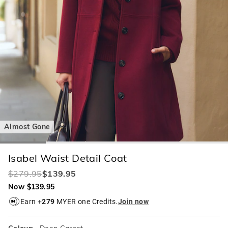
Almost Gone
Isabel Waist Detail Coat
$279.95
$139.95
Now $139.95
Earn +
279
MYER one Credits.
Join now