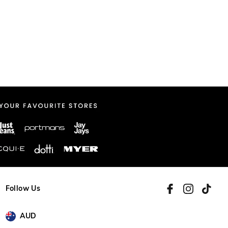
Follow Us
AUD