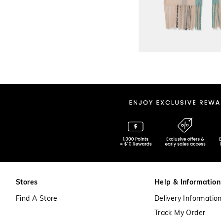
Stores
Help & Information
Find A Store
Delivery Informatio
Track My Order