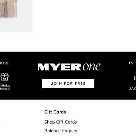
Gift Cards
n
Shop Gift Cards
Balance Enquiry