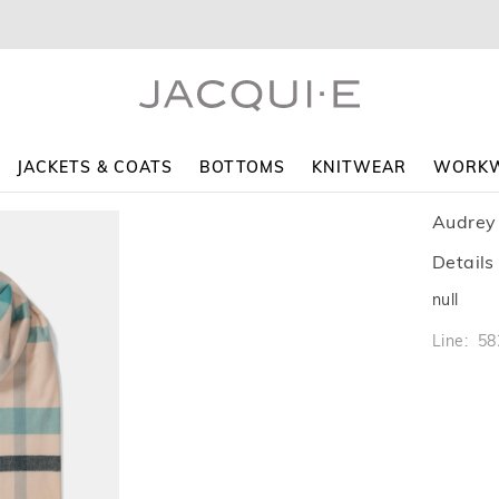
JACKETS & COATS
BOTTOMS
KNITWEAR
WORK
Audrey
Details
null
Line: 5