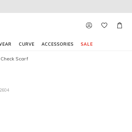
Shoppin
Cart
WEAR
CURVE
ACCESSORIES
SALE
 Check Scarf
82604