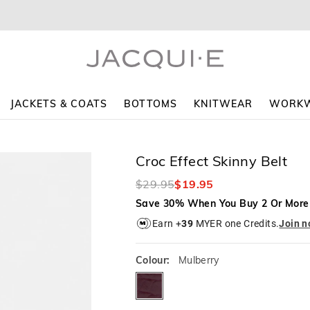
The
The
price
price
of
of
the
the
product
product
might
might
be
be
updated
updated
JACKETS & COATS
BOTTOMS
KNITWEAR
WORK
based
based
on
on
your
your
selection
selection
Croc Effect Skinny Belt
$29.95
$19.95
Save 30% When You Buy 2 Or More
Earn +
39
MYER one Credits.
Join 
Colour:
Mulberry
mulberry