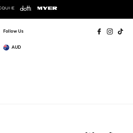
Follow Us
AUD