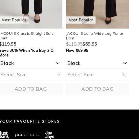
Most Popular
Most Popular
M
JACQUI E Classic Straight Suit
JACQUI E Lana Wide Leg Ponte
JAC
Pant
Pant
$1
$119.95
$119.95
$69.95
Sa
Save 30% When You Buy 2 Or
Now $69.95
Mo
More
M
ADD TO BAG
ADD TO BAG