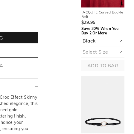
JACQUI E Curved Buckle
JAC
Belt
Bel
$29.95
$2
Save 30% When You
Sa
Buy 2 Or More
Buy
G
re
ADD TO BAG
ore
 Croc Effect Skinny
shed elegance, this
ined gold
tering finish,
nhance your
s, ensuring you