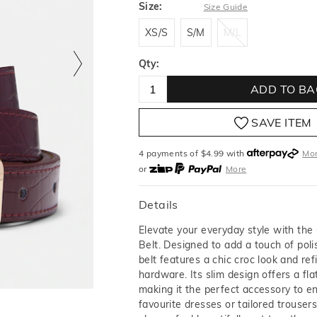
Size:
Size Guide
XS/S
S/M
M/L
XS/S
S/M
M/L
Qty:
ADD TO BA
SAVE ITEM
4 payments of $
4.99
with
Mo
or
More
or from $10 per week with
More
or 4 payments
of $4.99
with
M
Details
Elevate your everyday style with the
Belt. Designed to add a touch of poli
belt features a chic croc look and ref
hardware. Its slim design offers a flat
making it the perfect accessory to e
favourite dresses or tailored trouser