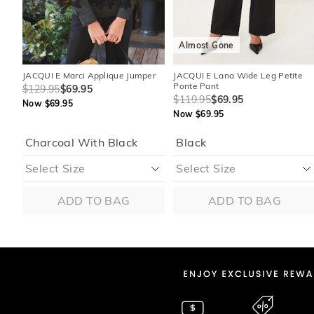
Almost Gone
JACQUI E Marci Applique Jumper
JACQUI E Lana Wide Leg Petite
Ponte Pant
$129.95
$69.95
$119.95
$69.95
Now $69.95
Now $69.95
Charcoal With Black
Black
ADD TO BAG
ADD TO BAG