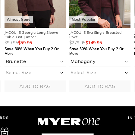
Almost Gone
Most Popular
JACQUI E Georgia Long Sleeve
JACQUI E Eva Single Breasted
Cable Knit Jumper
Coat
$99.95
$59.95
$279.95
$149.95
Save 30% When You Buy 2 Or
Save 30% When You Buy 2 Or
More
More
ADD TO BAG
ADD TO BAG