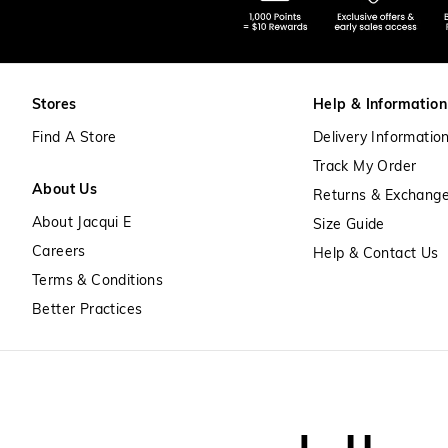
Stores
Help & Information
Find A Store
Delivery Informatio
Track My Order
About Us
Returns & Exchang
About Jacqui E
Size Guide
Careers
Help & Contact Us
Terms & Conditions
Better Practices