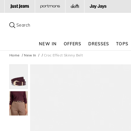
Search
Suggested
site
Search
content
and
search
NEW IN
OFFERS
DRESSES
TOPS
history
menu
Home
New In
Croc Effect Skinny Belt