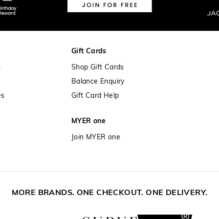
Gift Cards
n
Shop Gift Cards
Balance Enquiry
es
Gift Card Help
MYER one
Join MYER one
MORE BRANDS. ONE CHECKOUT. ONE DELIVERY.