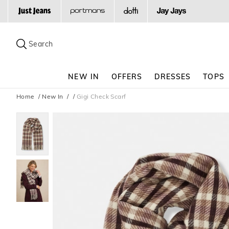
Search
Suggested
site
Search
content
and
search
NEW IN
OFFERS
DRESSES
TOPS
history
menu
Home
New In
Gigi Check Scarf