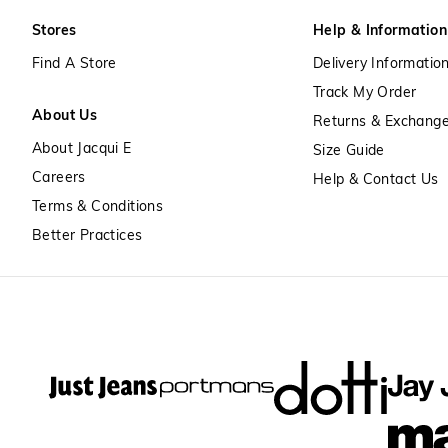
Stores
Help & Information
Find A Store
Delivery Informatio
Track My Order
About Us
Returns & Exchang
About Jacqui E
Size Guide
Careers
Help & Contact Us
Terms & Conditions
Better Practices