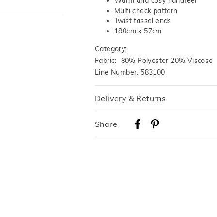
Warm and cosy handfeel
Multi check pattern
Twist tassel ends
180cm x 57cm
Category:
Fabric: 80% Polyester 20% Viscose
Line Number: 583100
Delivery & Returns
Delivery
Share
Australian Standard Delivery
$9.99 | 3-7 Business Days
Australian Express Delivery
$14.99 | 1-3 Business Days
View full delivery information