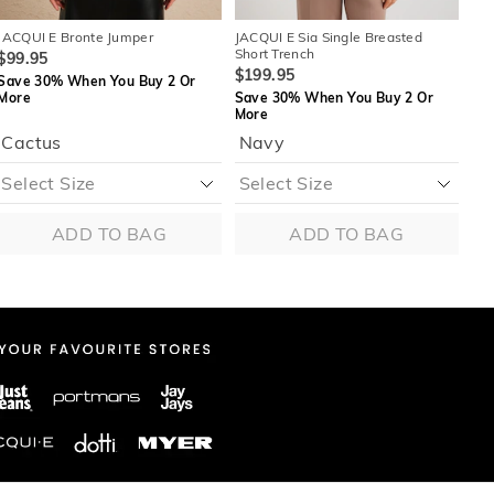
JACQUI E Bronte Jumper
JACQUI E Sia Single Breasted
JAC
Short Trench
$99.95
$1
$199.95
Save 30% When You Buy 2 Or
Sa
More
Save 30% When You Buy 2 Or
Mo
More
Cactus
Navy
ADD TO BAG
ADD TO BAG