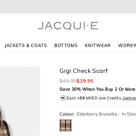
JACKETS & COATS
BOTTOMS
KNITWEAR
WORK
Gigi Check Scarf
$49.95
$29.95
Save 30% When You Buy 2 Or More
Earn +
59
MYER one Credits.
Join 
Colour:
Elderberry Brunette
- In Sto
elderberrybrunette