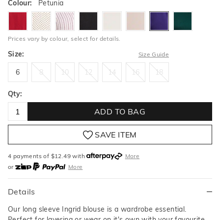
Colour:
Petunia
garnet
pindot
rosequartzstripe
black
milk
buff
petunia
lushmead
Prices vary by colour, select for details.
Size:
Size Guide
6
8
10
12
14
16
18
6
8
10
12
14
16
18
Qty:
ADD TO BAG
SAVE ITEM
4 payments of $
12.49
with
More
or
More
or from $10 per week with
More
or 4 payments
of $12.49
with
More
Details
Our long sleeve Ingrid blouse is a wardrobe essential.
Perfect for layering or wear on it's own with your favourite