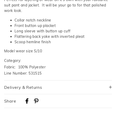
suit pant and jacket. It will be your go to for that polished
work look.
Collar notch neckline
Front button up placket
Long sleeve with button up cuff
Flattering back yoke with inverted pleat
Scoop hemline finish
Model wear size S/10
Category:
Fabric: 100% Polyester
Line Number: 531515
Delivery & Returns
Delivery
Share
Australian Standard Delivery
$9.99 | 3-7 Business Days