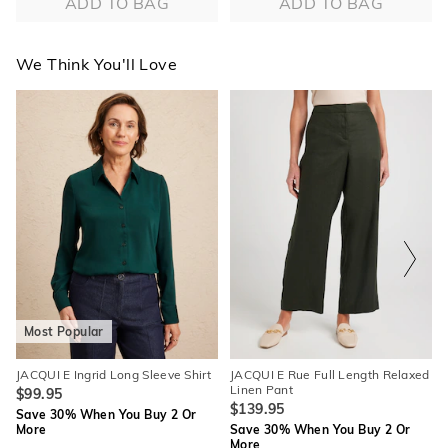
ADD TO BAG
ADD TO BAG
We Think You'll Love
The
The
The
The
price
price
price
price
of
of
of
of
the
the
the
the
product
product
product
product
might
might
might
might
be
be
be
be
updated
updated
updated
updated
based
based
based
based
on
on
on
on
your
your
your
your
selection
selection
selection
selection
Most Popular
JACQUI E Ingrid Long Sleeve Shirt
JACQUI E Rue Full Length Relaxed
Linen Pant
$99.95
$139.95
Save 30% When You Buy 2 Or
More
Save 30% When You Buy 2 Or
More