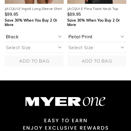
JACQUI E Ingrid Long Sleeve Shirt
JACQUI E Pina Twist Neck Top
$99.95
$89.95
Save 30% When You Buy 2 Or
Save 30% When You Buy 2 Or
More
More
ADD TO BAG
ADD TO BAG