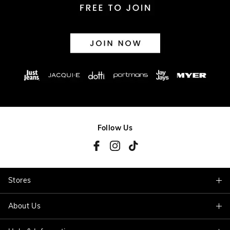
Follow Us
Stores
About Us
Find A Store