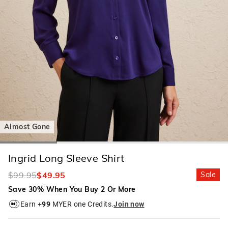
Almost Gone
Ingrid Long Sleeve Shirt
$99.95
$49.95
Sale
Save 30% When You Buy 2 Or More
Earn +
99
MYER one Credits.
Join now