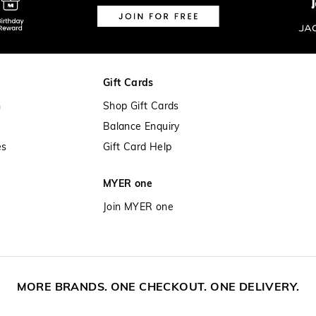
Gift Cards
n
Shop Gift Cards
Balance Enquiry
es
Gift Card Help
MYER one
Join MYER one
MORE BRANDS. ONE CHECKOUT. ONE DELIVERY.