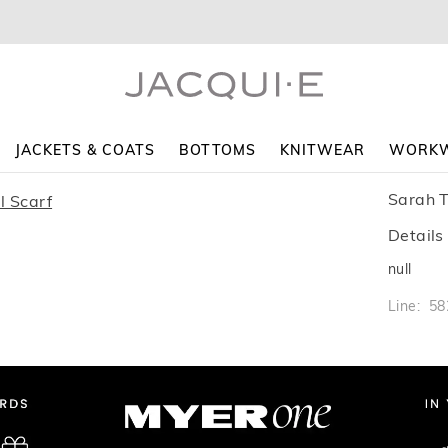
JACKETS & COATS
BOTTOMS
KNITWEAR
WORK
Sarah T
Details
null
Line: 5