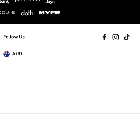
Follow Us
AUD