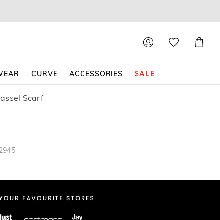
Shoppin
Cart
WEAR
CURVE
ACCESSORIES
SALE
assel Scarf
82945