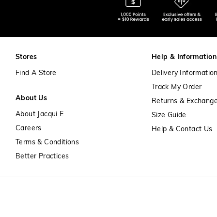
Stores
Help & Information
Find A Store
Delivery Informatio
Track My Order
About Us
Returns & Exchang
About Jacqui E
Size Guide
Careers
Help & Contact Us
Terms & Conditions
Better Practices