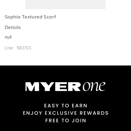
Sophia Textured Scarf
Details
null
Line: 582701