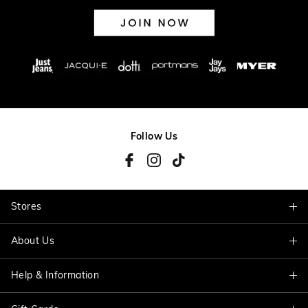
Follow Us
Stores
About Us
Find A Store
Help & Information
About Jacqui E
Careers