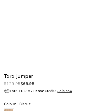
Tara Jumper
$129.95
$69.95
Earn +
139
MYER one Credits.
Join now
Colour:
Biscuit
biscuit