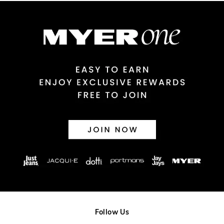
Australian Express Delivery
$14.99 | 1-3 Business Days
View full delivery information
Returns
30 day returns or exchanges online and in store
Afterpay and Zip returns must be sent to our online store via
post, exchanges accepted in store or online.
View full returns information
Follow Us