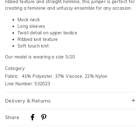
ribbed texture and straight hemline, this jumper is perfect for
creating a feminine and unfussy ensemble for any occasion.
Mock neck
Long sleeves
Twist detail on upper bodice
Ribbed knit texture
Soft touch knit
Our model is wearing a size S/10
Category:
Fabric: 41% Polyester, 37% Viscose, 22% Nylon
Line Number: 532023
Delivery & Returns
Delivery
Share
Australian Standard Delivery
$9.99 | 3-7 Business Days