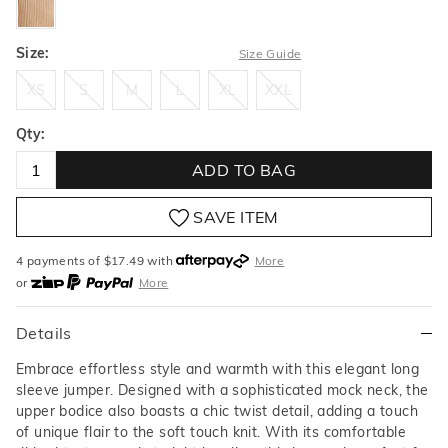
Size:
Size Guide
XS
S
M
L
XL
XXL
XS
S
M
L
XL
XXL
Qty:
ADD TO BAG
SAVE ITEM
4 payments of $
17.49
with
More
or
More
or from $10 per week with
More
or 4 payments
of $17.49
with
More
Details
Embrace effortless style and warmth with this elegant long
sleeve jumper. Designed with a sophisticated mock neck, the
upper bodice also boasts a chic twist detail, adding a touch
of unique flair to the soft touch knit. With its comfortable