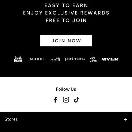
Follow Us
Stores