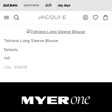
Search
Suggested
Shopp
site
Cart
content
and
search
history
Tatiana Long Sleeve Blouse
menu
Details
null
Line: 536038