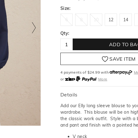
Size:
6
8
10
12
14
6
8
10
12
14
Qty:
ADD TO BA
SAVE ITEM
4 payments of $
24.99
with
M
or
More
or from $10 per week with
More
or 4 payments
of $24.99
with
Details
Add our Elly long sleeve blouse to y
wardrobe. This blouse will be on high
the classic work outfit. Style with a 
and pant and finish with a pointed he
V neck