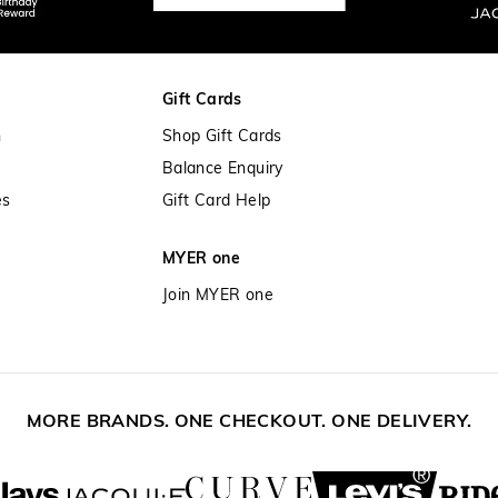
Gift Cards
n
Shop Gift Cards
Balance Enquiry
es
Gift Card Help
MYER one
Join MYER one
MORE BRANDS. ONE CHECKOUT. ONE DELIVERY.