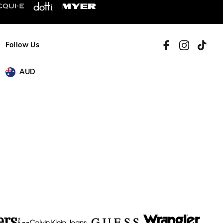
Follow Us
AUD