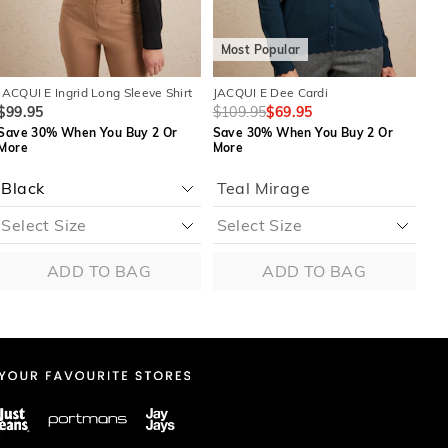
Most Popular
M
JACQUI E Ingrid Long Sleeve Shirt
JACQUI E Dee Cardi
JAC
$99.95
$109.95
$69.95
$8
Save 30% When You Buy 2 Or
Save 30% When You Buy 2 Or
Sa
More
More
Mo
Teal Mirage
M
ADD TO BAG
ADD TO BAG