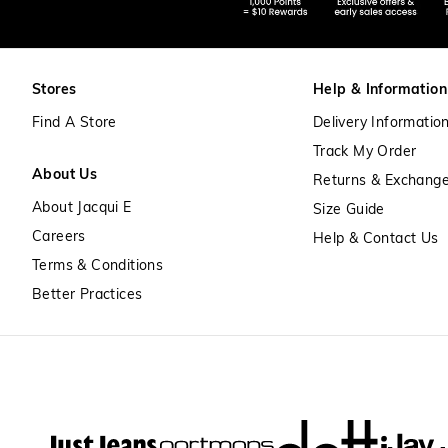
Stores
Help & Information
Find A Store
Delivery Informatio
Track My Order
About Us
Returns & Exchang
About Jacqui E
Size Guide
Careers
Help & Contact Us
Terms & Conditions
Better Practices