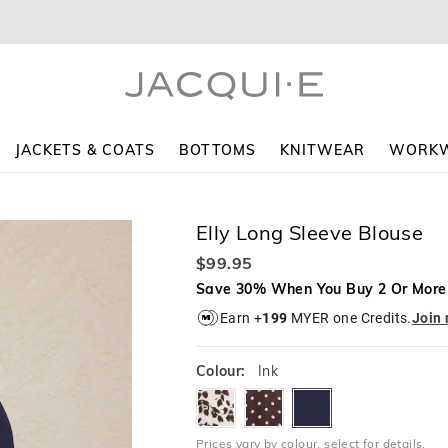
The
The
price
price
of
of
the
the
product
product
might
might
be
be
updated
updated
JACKETS & COATS
BOTTOMS
KNITWEAR
WORK
based
based
on
on
your
your
selection
selection
Elly Long Sleeve Blouse
$99.95
Save 30% When You Buy 2 Or More
Earn +
199
MYER one Credits.
Join
Colour:
Ink
scatteredfoliage
cocoaspot
ink
Prices vary by colour, select for details.