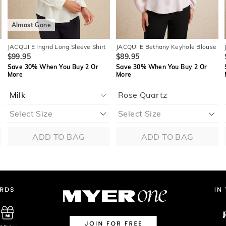
Almost Gone
p
JACQUI E Ingrid Long Sleeve Shirt
JACQUI E Bethany Keyhole Blouse
$99.95
$89.95
Save 30% When You Buy 2 Or
Save 30% When You Buy 2 Or
More
More
Rose Quartz
ADD TO BAG
ADD TO BAG