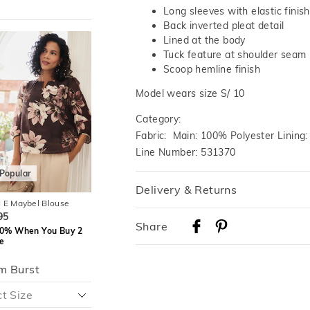
Long sleeves with elastic finish
Back inverted pleat detail
The
The
The
The
Lined at the body
price
price
price
price
Tuck feature at shoulder seam
of
of
of
of
the
the
the
the
Scoop hemline finish
t
t
product
product
product
product
might
might
might
might
Model wears size S/ 10
be
be
be
be
d
d
updated
updated
updated
updated
Category:
based
based
based
based
on
on
on
on
Fabric: Main: 100% Polyester Lining
your
your
your
your
on
on
selection
selection
selection
selection
Line Number: 531370
Popular
Most Popular
Delivery & Returns
 E Maybel Blouse
JACQUI E Caitlin Pintuck
JACQUI E Camila Bl
Blouse
Delivery
95
$79.95
Share
$89.95
0% When You Buy 2
Save 30% When Yo
Australian Standard Delivery
e
Save 30% When You Buy 2
Or More
Or More
$9.99 | 3-7 Business Days
m Burst
Australian Express Delivery
$14.99 | 1-3 Business Days