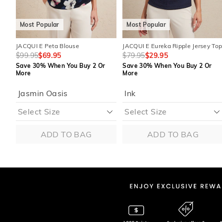
Most Popular
Most Popular
JACQUI E Peta Blouse
JACQUI E Eureka Ripple Jersey To
$99.95
$69.95
$79.95
$29.95
Save 30% When You Buy 2 Or
Save 30% When You Buy 2 Or
More
More
Jasmin Oasis
Ink
ADD TO BAG
ADD TO BAG