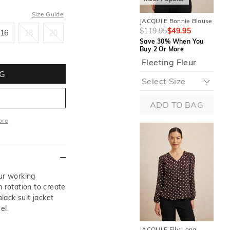
Size Guide
JACQUI E Bonnie Blouse
JAC
16
18
20
Sle
$119.95
$49.95
16
18
20
$1
Save 30% When You
Buy 2 Or More
Sa
Buy
Fleeting Fleur
G
ADD TO BAG
ore
More
our working
 rotation to create
black suit jacket
el.
JACQUI E Elly Long