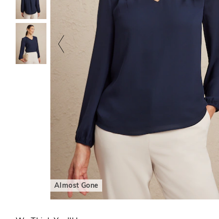
Almost Gone