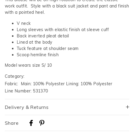
work outfit. Style with a black suit jacket and pant and finish
with a pointed heel.
V neck
Long sleeves with elastic finish at sleeve cuff
Back inverted pleat detail
Lined at the body
Tuck feature at shoulder seam
Scoop hemline finish
Model wears size S/ 10
Category:
Fabric: Main: 100% Polyester Lining: 100% Polyester
Line Number: 531370
Delivery & Returns
Delivery
Share
Australian Standard Delivery