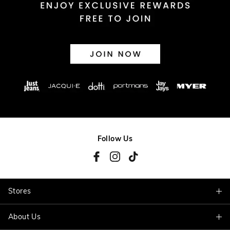
Follow Us
Stores
About Us
Find A Store