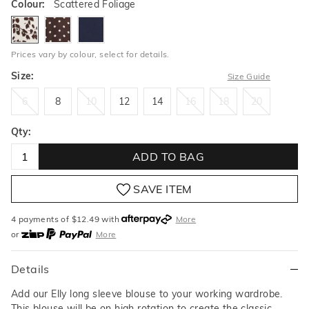
Colour:
Scattered Foliage
scatteredfoliage
cocoaspot
ink
Prices vary by colour, select for details.
Size:
Size Guide
6
8
10
12
14
16
18
20
6
8
10
12
14
16
18
20
Qty:
ADD TO BAG
SAVE ITEM
4 payments of $
12.49
with
More
or
More
or from $10 per week with
More
or 4 payments
of $12.49
with
More
Details
Add our Elly long sleeve blouse to your working wardrobe.
This blouse will be on high rotation to create the classic