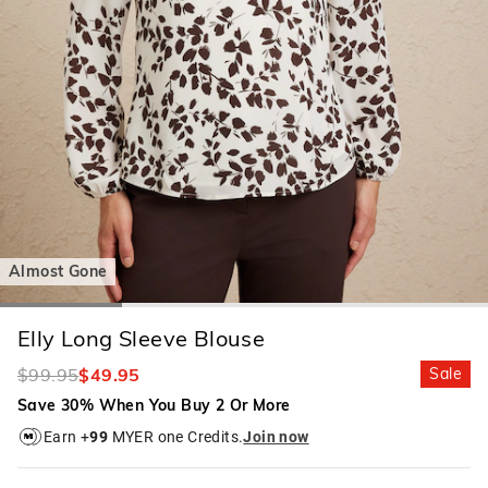
Almost Gone
Elly Long Sleeve Blouse
$99.95
$49.95
Sale
Save 30% When You Buy 2 Or More
Earn +
99
MYER one Credits.
Join now