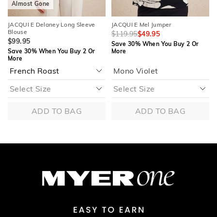
Almost Gone
JACQUI E Delaney Long Sleeve
JACQUI E Mel Jumper
Blouse
$119.95
$49.95
$99.95
Save 30% When You Buy 2 Or
Save 30% When You Buy 2 Or
More
More
Mono Violet
ADD TO BAG
ADD TO BAG