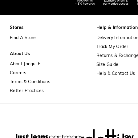
Stores
Help & Information
Find A Store
Delivery Informatio
Track My Order
About Us
Returns & Exchang
About Jacqui E
Size Guide
Careers
Help & Contact Us
Terms & Conditions
Better Practices