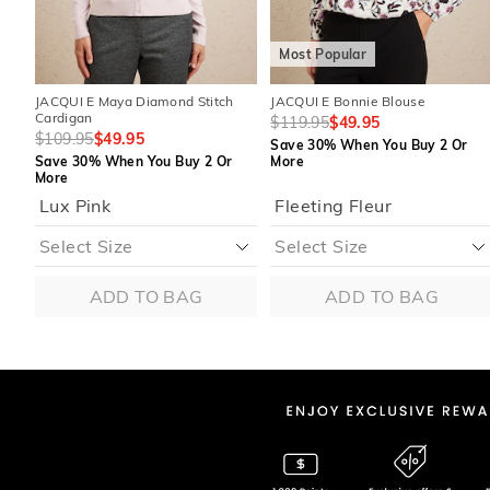
Most Popular
JACQUI E Maya Diamond Stitch
JACQUI E Bonnie Blouse
Cardigan
$119.95
$49.95
$109.95
$49.95
Save 30% When You Buy 2 Or
Save 30% When You Buy 2 Or
More
More
Lux Pink
Fleeting Fleur
ADD TO BAG
ADD TO BAG