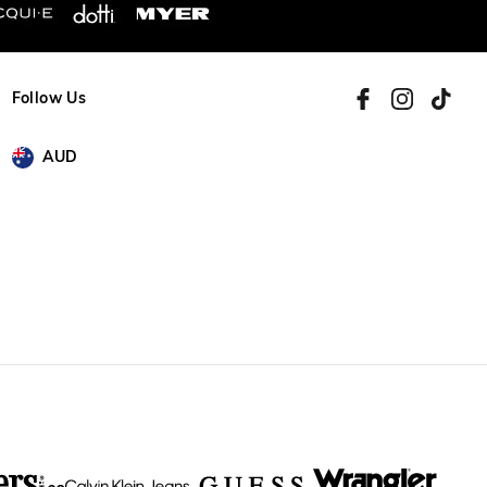
Follow Us
AUD