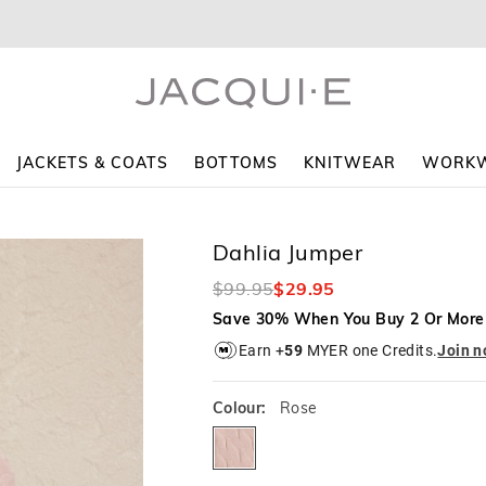
The
The
price
price
of
of
the
the
product
product
might
might
be
be
updated
updated
JACKETS & COATS
BOTTOMS
KNITWEAR
WORK
based
based
on
on
your
your
selection
selection
Dahlia Jumper
$99.95
$29.95
Save 30% When You Buy 2 Or More
Earn +
59
MYER one Credits.
Join 
Colour:
Rose
rose