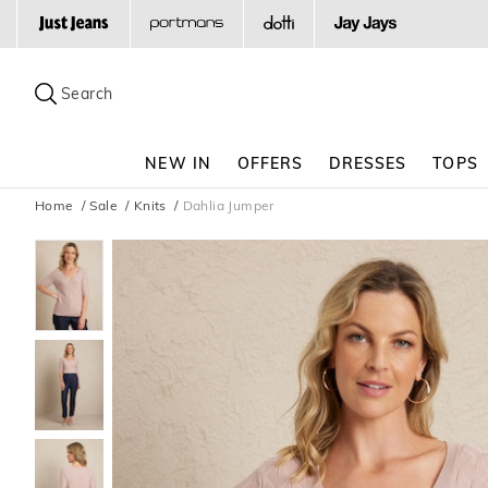
Search
Suggested
site
Search
content
and
search
NEW IN
OFFERS
DRESSES
TOPS
history
menu
Home
Sale
Knits
Dahlia Jumper