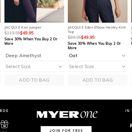
JACQUI E Kim Jumper
JACQUI E Eden Elbow Henley Knit
Top
$119.95
$49.95
$89.95
$49.95
Save 30% When You Buy 2 Or
More
Save 30% When You Buy 2 Or
More
Deep Amethyst
ADD TO BAG
ADD TO BAG