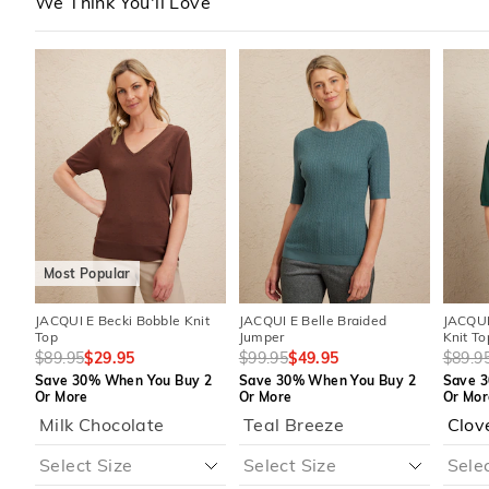
We Think You'll Love
The
The
The
The
The
The
price
price
price
price
price
price
of
of
of
of
of
of
the
the
the
the
the
the
product
product
product
product
produc
produc
might
might
might
might
might
might
be
be
be
be
be
be
updated
updated
updated
updated
update
update
based
based
based
based
based
based
on
on
on
on
on
on
your
your
your
your
your
your
selection
selection
selection
selection
selecti
selecti
Most Popular
JACQUI E Becki Bobble Knit
JACQUI E Belle Braided
JACQUI
Top
Jumper
Knit To
$89.95
$29.95
$99.95
$49.95
$89.9
Save 30% When You Buy 2
Save 30% When You Buy 2
Save 3
Or More
Or More
Or Mor
Milk Chocolate
Teal Breeze