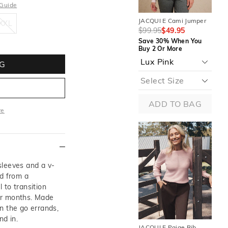
 Guide
XXL
JACQUI E Cami Jumper
JAC
XXL
$99.95
$49.95
$9
Save 30% When You
Sa
Buy 2 Or More
Buy
G
ADD TO BAG
re
ore
sleeves and a v-
ed from a
l to transition
er months. Made
n the go errands,
nd in.
JACQUI E Paige Rib
JAC