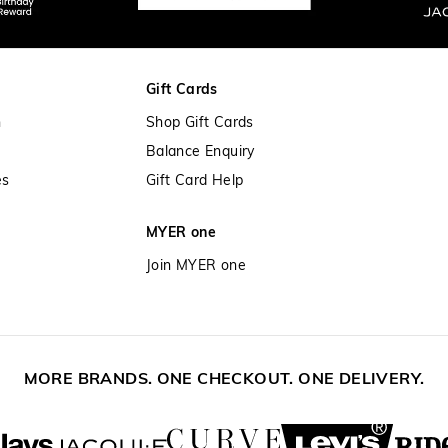
Gift Cards
n
Shop Gift Cards
Balance Enquiry
es
Gift Card Help
MYER one
Join MYER one
MORE BRANDS. ONE CHECKOUT. ONE DELIVERY.