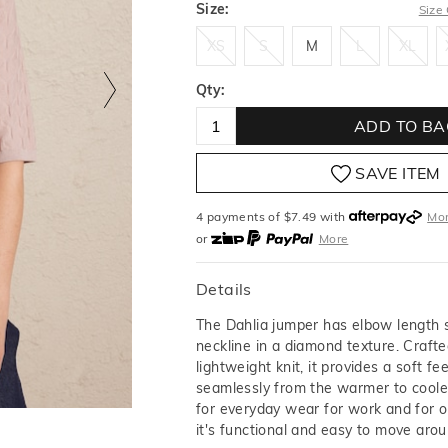
Size:
Size
XS
S
M
L
XL
XS
S
M
L
XL
Qty:
ADD TO BA
SAVE ITEM
4 payments of $
7.49
with
Mo
or
More
or from $10 per week with
More
or 4 payments
of $7.49
with
M
Details
The Dahlia jumper has elbow length 
neckline in a diamond texture. Craft
lightweight knit, it provides a soft fee
seamlessly from the warmer to cool
for everyday wear for work and for o
it's functional and easy to move arou