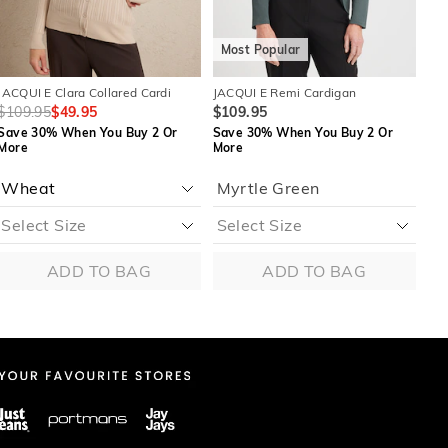
Most Popular
M
JACQUI E Clara Collared Cardi
JACQUI E Remi Cardigan
JAC
$109.95
$49.95
$109.95
$8
Save 30% When You Buy 2 Or
Save 30% When You Buy 2 Or
Sa
More
More
Mo
Myrtle Green
ADD TO BAG
ADD TO BAG