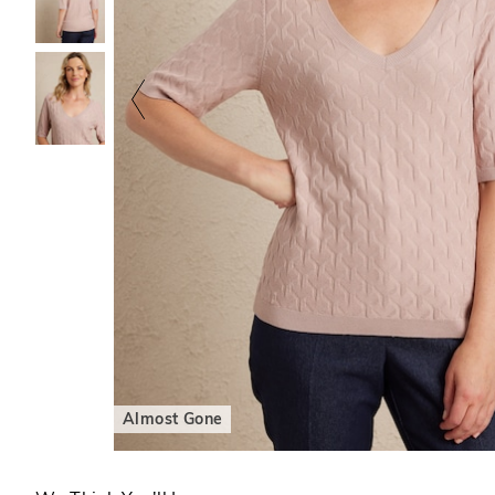
Almost Gone