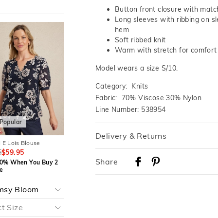
Button front closure with matc
Long sleeves with ribbing on s
The
The
The
The
hem
price
price
price
price
Soft ribbed knit
of
of
of
of
the
the
the
the
Warm with stretch for comfort
t
t
product
product
product
product
might
might
might
might
Model wears a size S/10.
be
be
be
be
d
d
updated
updated
updated
updated
based
based
based
based
Category:
Knits
on
on
on
on
Fabric: 70% Viscose 30% Nylon
your
your
your
your
on
on
selection
selection
selection
selection
Line Number: 538954
Popular
Most Popular
Delivery & Returns
 E Lois Blouse
JACQUI E Lorelie Shell Top
JACQUI E Dee Cardi
5
$59.95
$79.95
$49.95
$109.95
$69.95
Delivery
Share
0% When You Buy 2
Save 30% When You Buy 2
Save 30% When Yo
e
Or More
Or More
Australian Standard Delivery
$9.99 | 3-7 Business Days
Aquatic Speckle
Teal Mirage
Australian Express Delivery
$14.99 | 1-3 Business Days