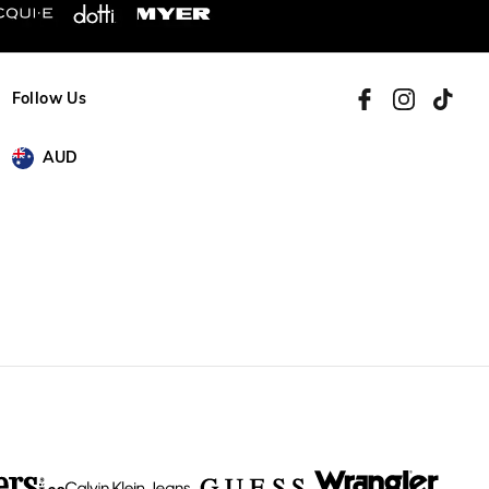
Follow Us
AUD