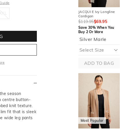
 Guide
XXL
JACQUI E Ivy Longline
JAC
XXL
Cardigan
$1
$119.95
$69.95
Sa
Save 30% When You
Buy
Buy 2 Or More
M
G
Silver Marle
ore
ADD TO BAG
More
 the season
h centre button-
bbed knit texture.
im fit that is sleek
M
pe wide leg pants
Most Popular
JAC