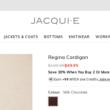
The
The
price
price
of
of
the
the
product
product
might
might
be
be
updated
updated
JACKETS & COATS
BOTTOMS
KNITWEAR
WORK
based
based
on
on
your
your
selection
selection
Regina Cardigan
$109.95
$49.95
Save 30% When You Buy 2 Or More
Earn +
99
MYER one Credits.
Join 
Colour:
Milk Chocolate
milkchocolate