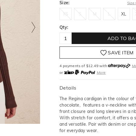
Size:
Size
XS
S
M
L
XL
XS
S
M
L
XL
Qty:
ADD TO BA
SAVE ITEM
4 payments of $
12.49
with
M
or
More
or from $10 per week with
More
or 4 payments
of $12.49
with
Details
The Regina cardigan in the colour of
chocolate, features a v-neckline wit
front closure and long sleeves in a ri
With stretch for comfort, it offers a sl
and versatile. Pair with denim or cre
for everyday wear.