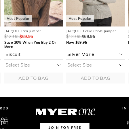
Most Popular
Most Popular
r
JACQUI E Tara Jumper
JACQUI E Callie Cable Jumper
$129.95
$69.95
$129.95
$69.95
Save 30% When You Buy 2 Or
Now $69.95
More
Biscuit
ADD TO BAG
ADD TO BAG