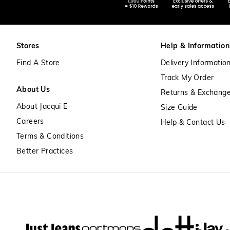
Stores
Help & Information
Find A Store
Delivery Informatio
Track My Order
About Us
Returns & Exchang
About Jacqui E
Size Guide
Careers
Help & Contact Us
Terms & Conditions
Better Practices