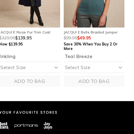
JACQUI E Rosie Fur Trim Coat
JACQUI E Belle Braided Jumper
JAC
$329.95
$139.95
$99.95
$49.95
$1
Now $139.95
Save 30% When You Buy 2 Or
Sa
More
Mo
Inkling
Teal Breeze
ADD TO BAG
ADD TO BAG