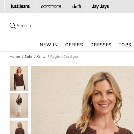
Search
Suggested
site
Search
content
and
search
NEW IN
OFFERS
DRESSES
TOPS
history
menu
Home
Sale
Knits
Regina Cardigan