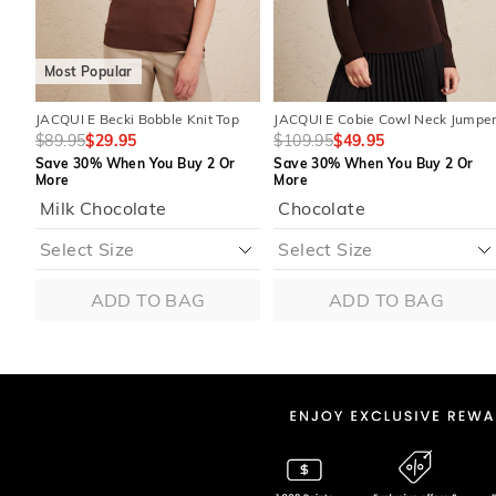
Most Popular
JACQUI E Becki Bobble Knit Top
JACQUI E Cobie Cowl Neck Jumpe
$89.95
$29.95
$109.95
$49.95
Save 30% When You Buy 2 Or
Save 30% When You Buy 2 Or
More
More
Milk Chocolate
Chocolate
ADD TO BAG
ADD TO BAG