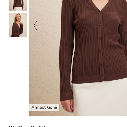
Almost Gone