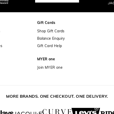
Gift Cards
n
Shop Gift Cards
Balance Enquiry
es
Gift Card Help
MYER one
Join MYER one
MORE BRANDS. ONE CHECKOUT. ONE DELIVERY.