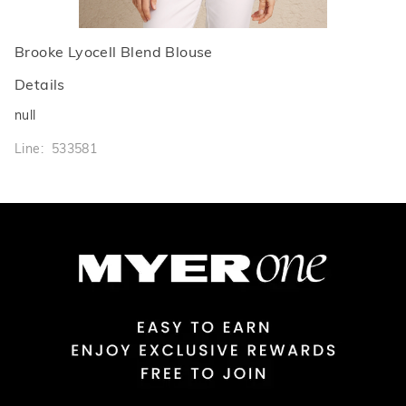
Brooke Lyocell Blend Blouse
Details
null
Line: 533581