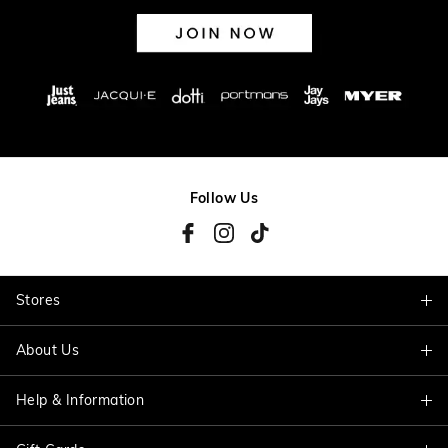
Follow Us
Stores
About Us
Find A Store
Help & Information
About Jacqui E
Careers